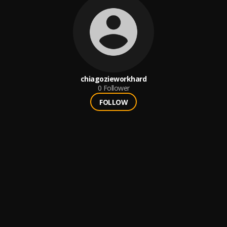
chiagozieworkhard
0
Follower
FOLLOW