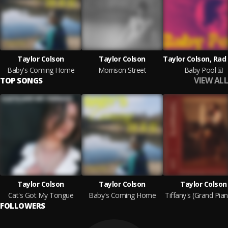
Taylor Colson
Taylor Colson
Baby's Coming Home
Morrison Street
Baby Pool
VIEW ALL
TOP SONGS
Taylor Colson
Taylor Colson
Taylor Colson
Cat's Got My Tongue
Baby's Coming Home
FOLLOWERS