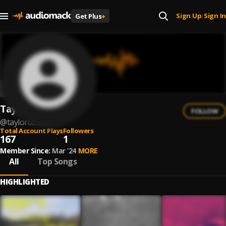
Sign Up
Sign In
Get Plus
+
|
Taylor Colson
FOLLOW
@
taylorcolson
Total Account Plays
Followers
167
1
Member Since:
Mar '24
MORE
All
Top Songs
HIGHLIGHTED