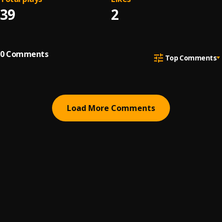
39
2
0
Comments
Top Comments
Load More Comments