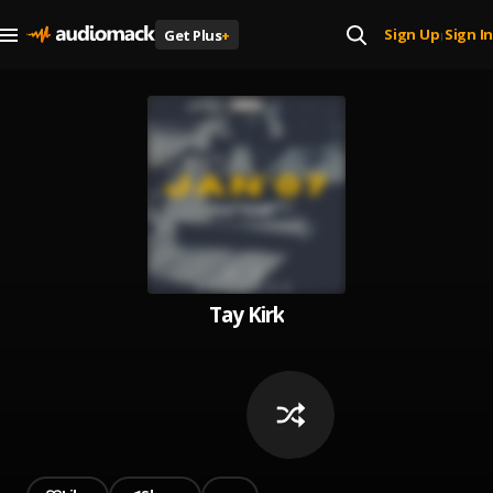
Sign Up
Sign In
Get Plus
+
|
Tay Kirk