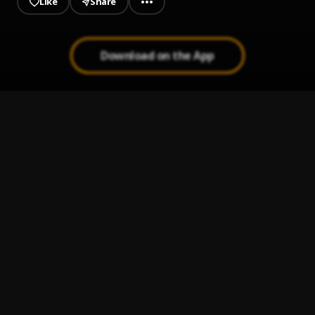
Like
Share
Download on the App
Jan’07
1
.
Tay Kirk
Victory
2
.
TayKirk
, Lil Danni
Ninja
3
.
Tay Kirk
, Lil Danni
Planet W (Intro)
4
.
Tay Kirk
Made It
5
.
Tay Kirk