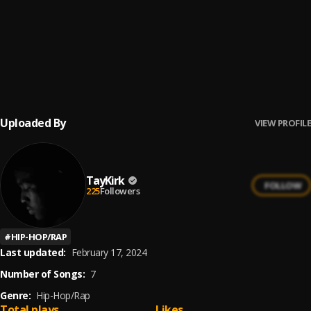
WaySide
6
.
Tay Kirk
, Lil Danni
Congratulations
7
.
Tay Kirk
, 25 GOON
Uploaded By
VIEW PROFILE
TayKirk
FOLLOW
225
Followers
#
HIP-HOP/RAP
Last updated:
February 17, 2024
Number of Songs:
7
Genre:
Hip-Hop/Rap
Total plays
Likes