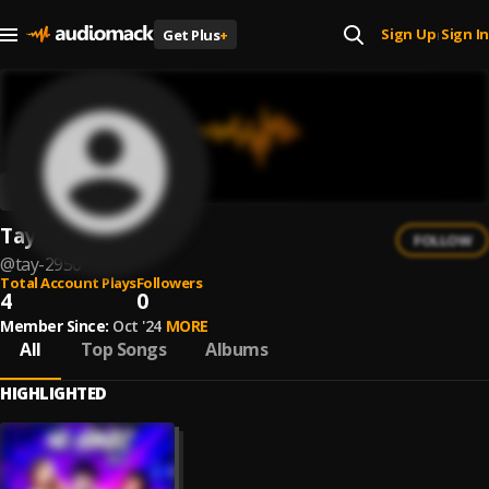
Sign Up
Sign In
Get Plus
+
|
Tay $
FOLLOW
@
tay-2950
Total Account Plays
Followers
4
0
Member Since:
Oct '24
MORE
All
Top Songs
Albums
HIGHLIGHTED