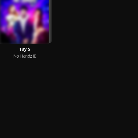
Tay $
No Handz