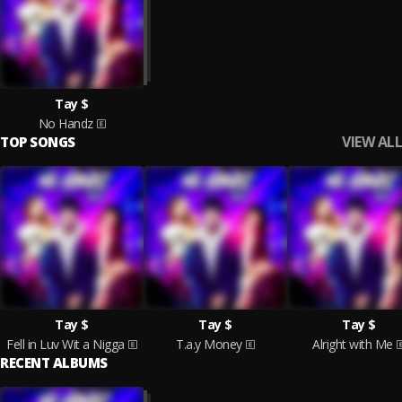
Tay $
No Handz
VIEW ALL
TOP SONGS
Tay $
Tay $
Tay $
Fell in Luv Wit a Nigga
T.a.y Money
Alright with Me
RECENT ALBUMS