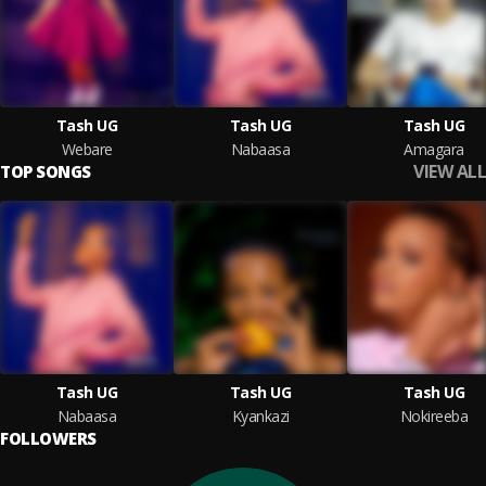
Tash UG
Tash UG
Tash UG
Webare
Nabaasa
Amagara
VIEW ALL
TOP SONGS
Tash UG
Tash UG
Tash UG
Nabaasa
Kyankazi
Nokireeba
FOLLOWERS