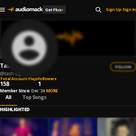
Sign Up
Sign In
Get Plus
+
|
Tash UG
FOLLOW
@
tash-ug
Total Account Plays
Followers
158
1
Member Since:
Dec '24
MORE
All
Top Songs
HIGHLIGHTED