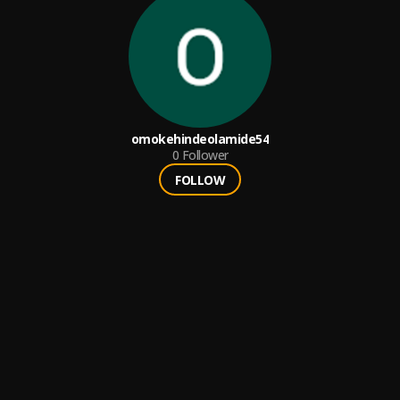
omokehindeolamide54
0
Follower
FOLLOW