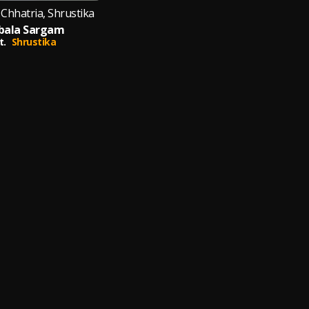
Chhatria, Shrustika
bala Sargam
t.
Shrustika