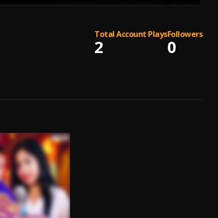
Total Account Plays
Followers
2
0