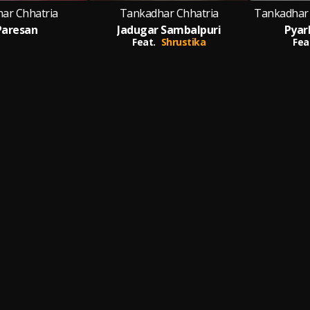
ar Chhatria
Tankadhar Chhatria
Tankadhar 
 Paresan
Jadugar Sambalpuri
Pyar
Feat.
Shrustika
Fea