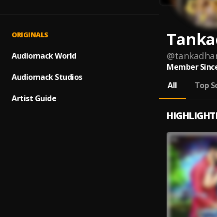
Tanka
ORIGINALS
@
tankadhar
Audiomack World
Member Since
Audiomack Studios
All
Top S
Artist Guide
HIGHLIGHT