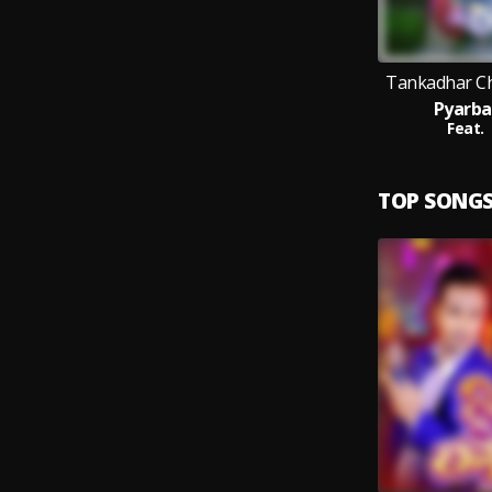
Tankadhar Ch
Pyarba
Feat.
TOP SONG