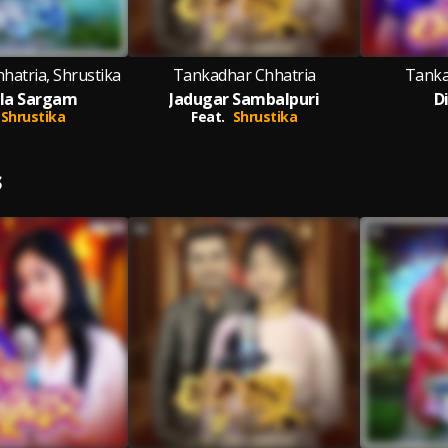
hatria, Shrustika
Tankadhar Chhatria
Tanka
la Sargam
Jadugar Sambalpuri
D
Shrustika
Feat.
Shrustika
S