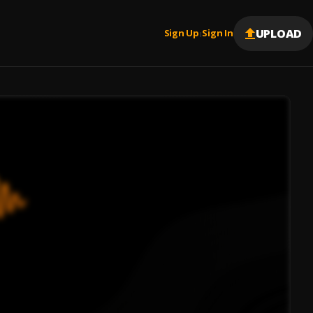
UPLOAD
Sign Up
Sign In
|