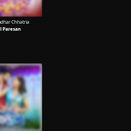
dhar Chhatria
il Paresan