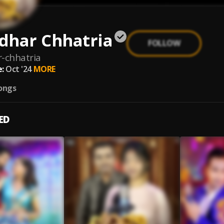
dhar Chhatria
FOLLOW
-chhatria
:
Oct '24
MORE
ongs
ED