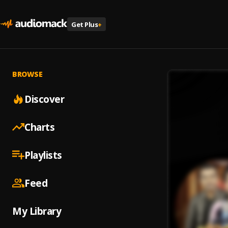
Get Plus
+
BROWSE
Discover
Charts
Playlists
Feed
My Library