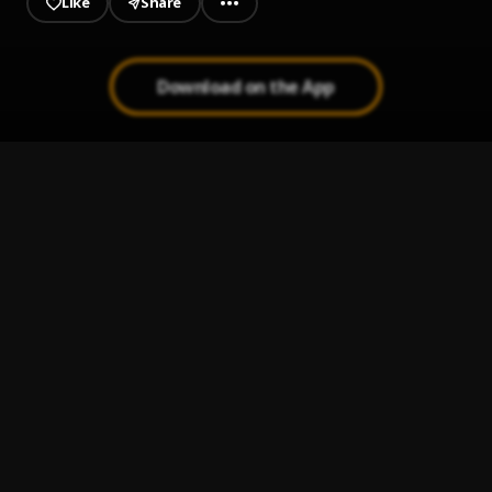
Like
Share
Download on the App
Frederick's Bass Tester #1
1
.
TandMProductionCo
Frederick's Bass Tester #2
2
.
TandMProductionCo
Frederick's Bass Tester - Hell On Earth (Intro)
3
.
TandMProductionCo
The Gateway
4
.
TandMProductionCo
3.) Wake Up
5
.
TandMProductionCo