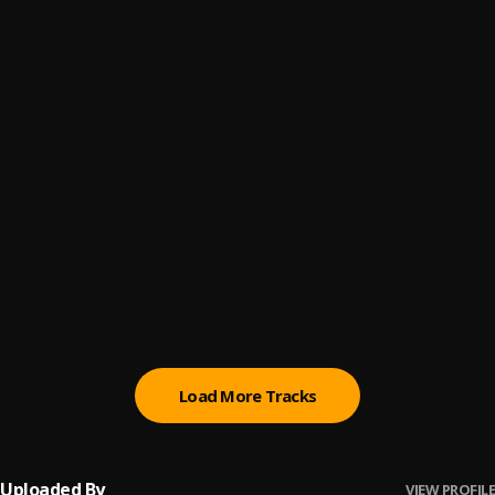
4.) Deception
6
.
TandMProductionCo
2.) Deep Sleep
7
.
TandMProductionCo
5.) Purgatory
8
.
TandMProductionCo
1.) The Trance
9
.
TandMProductionCo
Track #1
10
.
TandMProductionCo
Load More Tracks
Uploaded By
VIEW PROFILE