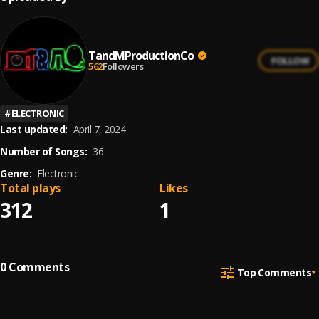
TandMProductionCo
FOLLOW
562
Followers
#
ELECTRONIC
Last updated:
April 7, 2024
Number of Songs:
36
Genre:
Electronic
Total plays
Likes
312
1
0
Comments
Top Comments