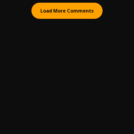
Load More Comments