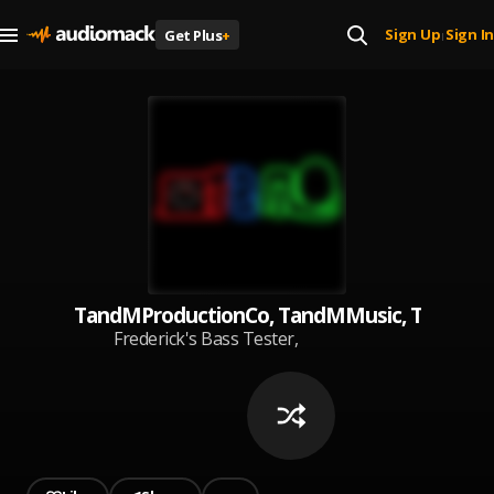
Sign Up
Sign In
Get Plus
+
|
TandMProductionCo, TandMMusic, TandMT
Frederick's Bass Tester,
TandMProductionCo,
TandMMusic, TandMTV