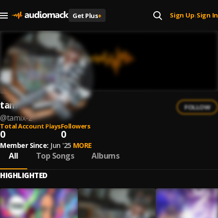
Sign Up
Sign In
Get Plus
+
|
tamiX
FOLLOW
@
tamix-2
Total Account Plays
Followers
0
0
Member Since:
Jun '25
MORE
All
Top Songs
Albums
HIGHLIGHTED