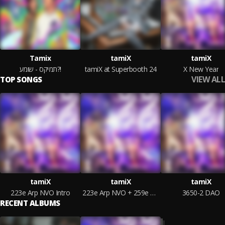
Tamix
tamiX
tamiX
תמיקס - שומע?!
tamiX at Superbooth 24
X New Year
VIEW ALL
TOP SONGS
tamiX
tamiX
tamiX
223e Arp NVO Intro
223e Arp NVO + 259e Bass
3650-2 DAO
RECENT ALBUMS