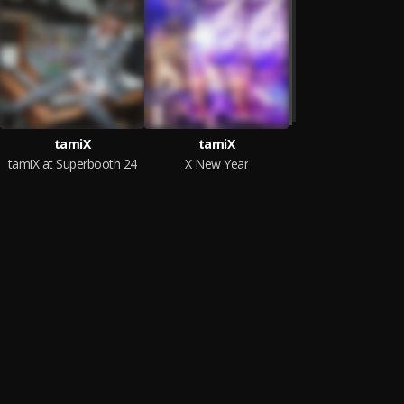
tamiX
tamiX
tamiX at Superbooth 24
X New Year