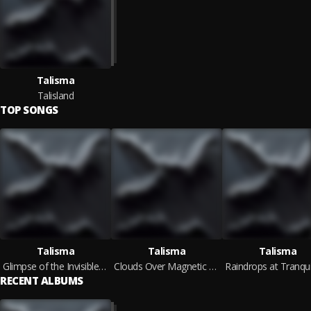
Talisma
Talisland
TOP SONGS
Talisma
Talisma
Talisma
Glimpse of the Invisible Shore
Clouds Over Magnetic Rocks
RECENT ALBUMS