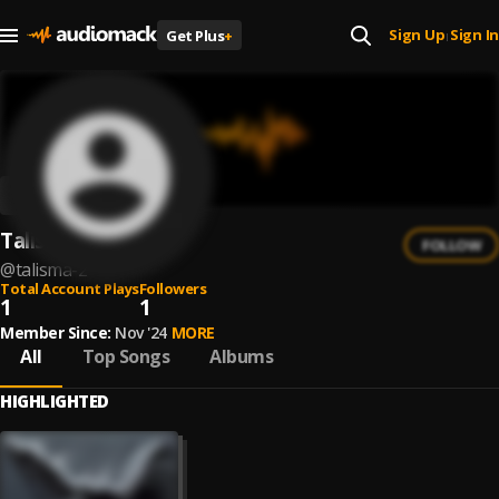
Sign Up
Sign In
Get Plus
+
|
Talisma
FOLLOW
@
talisma-2
Total Account Plays
Followers
1
1
Member Since:
Nov '24
MORE
All
Top Songs
Albums
HIGHLIGHTED