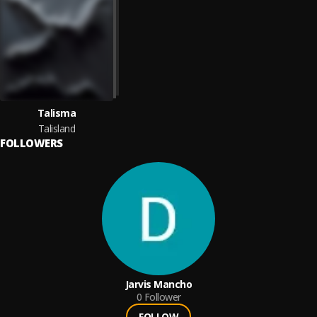
Talisma
Talisland
FOLLOWERS
Jarvis Mancho
0
Follower
FOLLOW