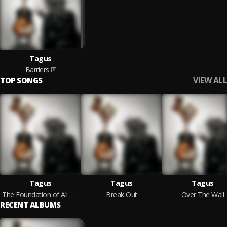
Tagus
Barriers
VIEW ALL
TOP SONGS
Tagus
Tagus
Tagus
The Foundation of All Wisdom
Break Out
Over The Wall
RECENT ALBUMS