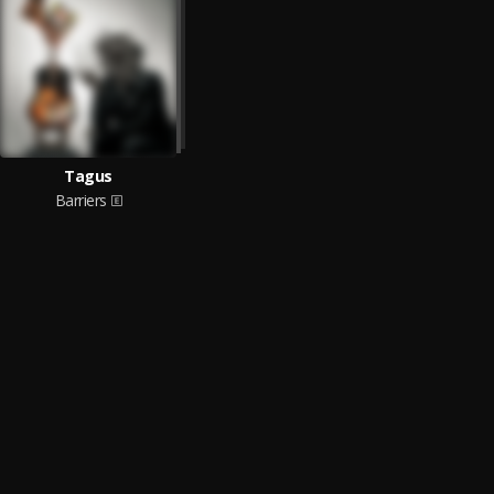
Tagus
Barriers