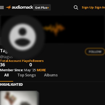
Sign Up
Sign In
Get Plus
+
|
Tagus
FOLLOW
@
tagus
Total Account Plays
Followers
36
0
Member Since:
May '25
MORE
All
Top Songs
Albums
HIGHLIGHTED