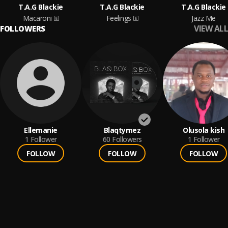
T.A.G Blackie
T.A.G Blackie
T.A.G Blackie
Macaroni
Feelings
Jazz Me
VIEW ALL
FOLLOWERS
Ellemanie
Blaqtymez
Olusola kish
1
Follower
60
Followers
1
Follower
FOLLOW
FOLLOW
FOLLOW