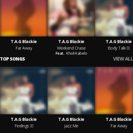
T.A.G Blackie
T.A.G Blackie
T.A.G Blackie
Far Away
Weekend Cruise
Body Talk
Feat.
Kholi Kabelo
VIEW ALL
TOP SONGS
T.A.G Blackie
T.A.G Blackie
T.A.G Blackie
Feelings
Jazz Me
Far Away