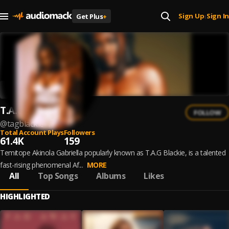
Sign Up
Sign In
Get Plus
+
|
T.A.G Blackie
FOLLOW
@
tagblackie-1
Total Account Plays
Followers
61.4K
159
Temitope Akinola Gabriella popularly known as T.A.G Blackie, is a talented
fast-rising phenomenal Af...
MORE
All
Top Songs
Albums
Likes
HIGHLIGHTED