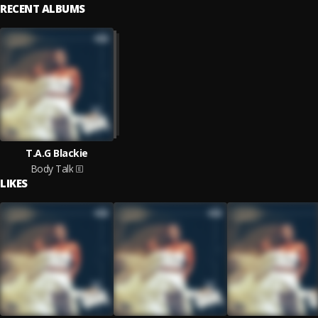
RECENT ALBUMS
T.A.G Blackie
Body Talk
LIKES