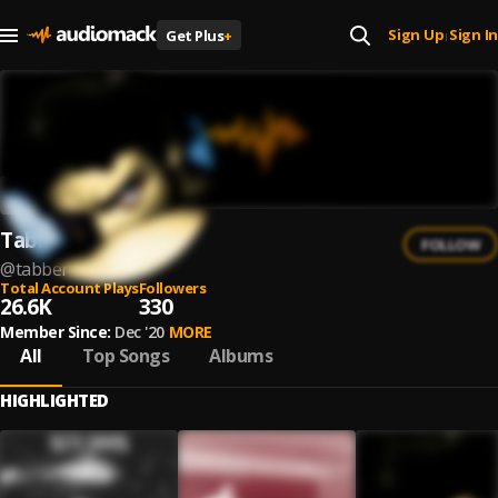
Sign Up
Sign In
Get Plus
+
|
Tabber
FOLLOW
@
tabber
Total Account Plays
Followers
26.6K
330
Member Since:
Dec '20
MORE
All
Top Songs
Albums
HIGHLIGHTED