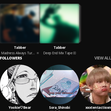
Tabber
Tabber
Madness Always Turns to Sadness
Deep End Mix Tape
VIEW ALL
FOLLOWERS
Yookie🤍Bear
Sora_Shinobi
xxxtentactioxn