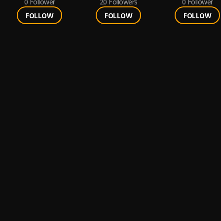
0
Follower
20
Followers
0
Follower
FOLLOW
FOLLOW
FOLLOW