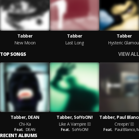
Tabber
Tabber
Tabber
New Moon
Last Long
Hysteric Glamou
VIEW ALL
TOP SONGS
Tabber, DEAN
Tabber, So!YoON!
Chi-Ka
Like A Vampire
Creepin'
Feat.
DEAN
Feat.
So!YoON!
Feat.
Paul Blanco,
M
RECENT ALBUMS