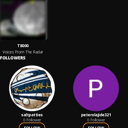
T8000
Voices From The Radar
FOLLOWERS
saltpatties
peterolajide321
0
Follower
0
Follower
FOLLOW
FOLLOW