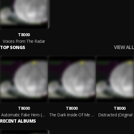
T8000
Voices From The Radar
VIEW ALL
TOP SONGS
T8000
T8000
T8000
Automatic Fake Hero (Original Mix)
The Dark Inside Of Me (Original Mix)
Distracted (Original
RECENT ALBUMS