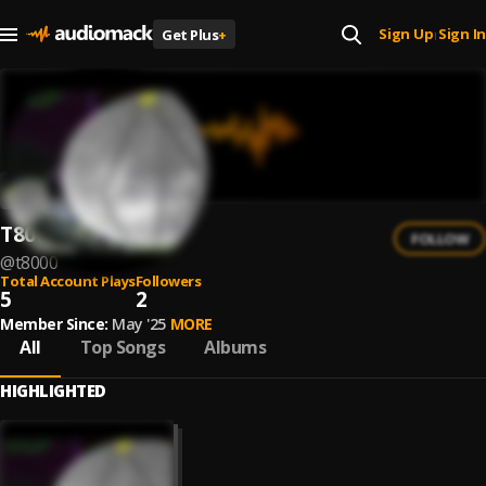
Sign Up
Sign In
Get Plus
+
|
T8000
FOLLOW
@
t8000
Total Account Plays
Followers
5
2
Member Since:
May '25
MORE
All
Top Songs
Albums
HIGHLIGHTED