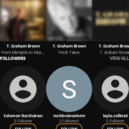
T. Graham Brown
T. Graham Brown
T. Graham Bro
From Memphis to Muscle Shoals
Fresh Takes
T. Graham Brow
VIEW ALL
FOLLOWERS
Solomon Ikechukwu
mckbrainselorm
layla.collins6
0
Follower
2
Followers
0
Follower
FOLLOW
FOLLOW
FOLLOW