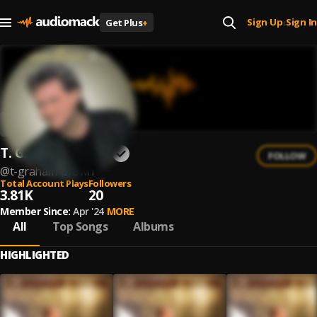
Sign Up
Sign In
Get Plus
+
|
T. Graham Brown
FOLLOW
@
t-graham-brown
Total Account Plays
Followers
3.81K
20
Member Since:
Apr '24
MORE
All
Top Songs
Albums
HIGHLIGHTED