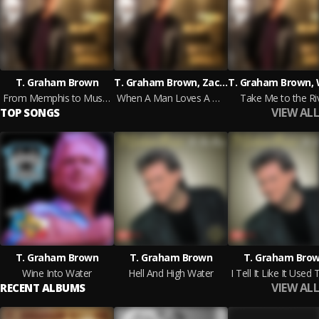
T. Graham Brown
T. Graham Brown, Zach Williams
From Memphis to Muscle Shoals
When A Man Loves A Woman
Take Me to the Ri
VIEW ALL
TOP SONGS
T. Graham Brown
T. Graham Brown
T. Graham Bro
Wine Into Water
Hell And High Water
VIEW ALL
RECENT ALBUMS