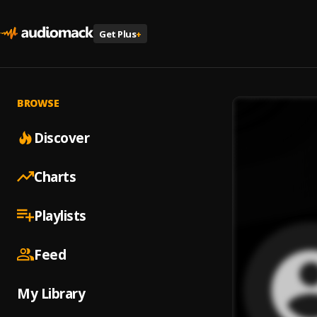
Get Plus
+
BROWSE
Discover
Charts
Playlists
Feed
My Library