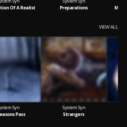
ystem Syn
System Syn
tion Of A Realist
Preparations
Momen
VIEW ALL
ystem Syn
System Syn
Seasons Pass
Strangers