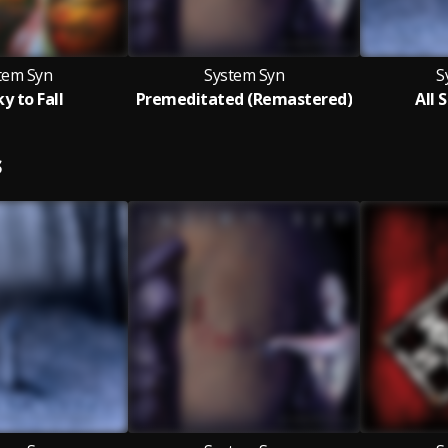
tem Syn
System Syn
S
y to Fall
Premeditated (Remastered)
All 
S