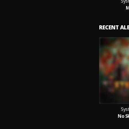
Sys
M
RECENT A
Sys
No Sk