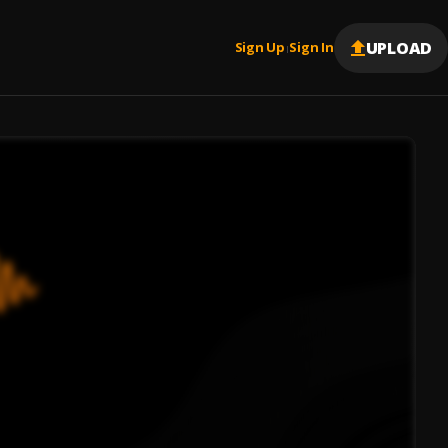
UPLOAD
Sign Up
Sign In
|