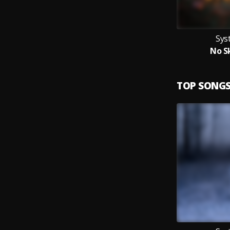
Sys
No Sk
TOP SONG