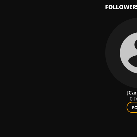
FOLLOWER
JCar
0
F
F