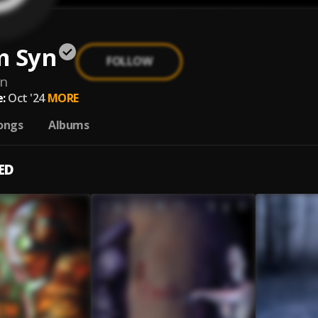
m Syn
FOLLOW
yn
:
Oct '24
MORE
ongs
Albums
ED