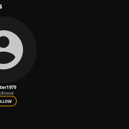
S
ter1979
ollower
OLLOW