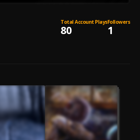
Total Account Plays
Followers
80
1