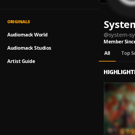
Syste
ORIGINALS
@
system-s
Audiomack World
Member Since
Audiomack Studios
All
Top S
Artist Guide
HIGHLIGHT