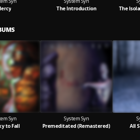
tem Syn
System Syn
S
ercy
The Introduction
The Isola
LBUMS
tem Syn
System Syn
S
y to Fall
Premeditated (Remastered)
All 