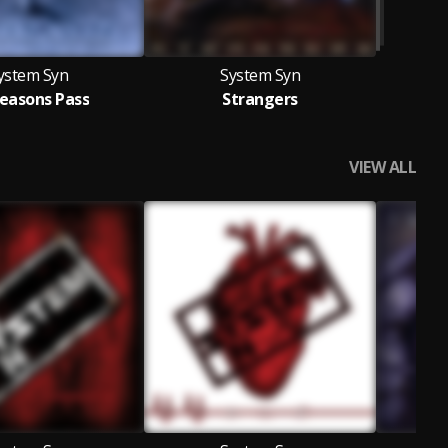
ystem Syn
System Syn
Seasons Pass
Strangers
VIEW ALL