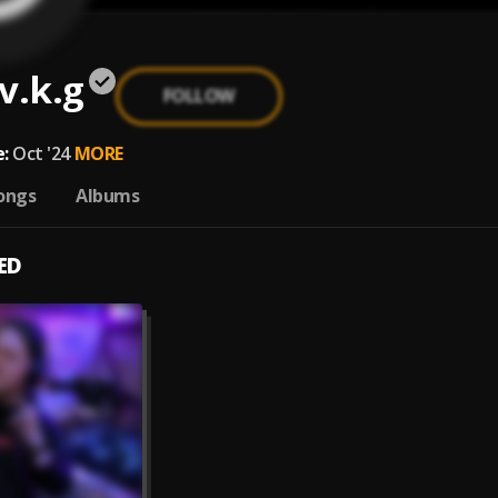
v.k.g
FOLLOW
:
Oct '24
MORE
ongs
Albums
ED