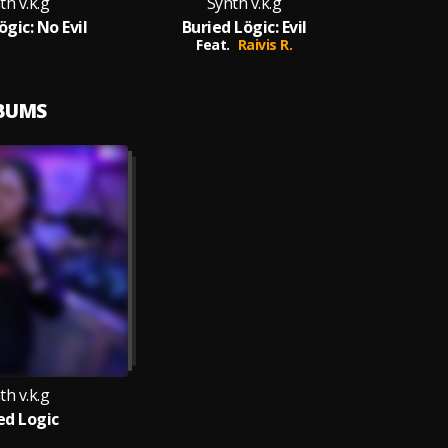
th v.k.g
Synth v.k.g
ögic: No Evil
Buried Lögic: Evil
Feat.
Raivis R.
LBUMS
th v.k.g
ed Logic