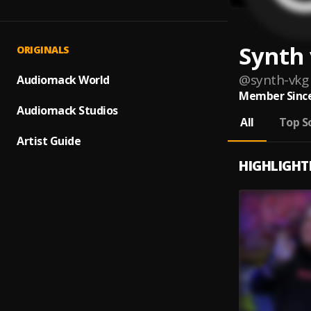
Synth 
ORIGINALS
@
synth-vkg
Audiomack World
Member Since
Audiomack Studios
All
Top S
Artist Guide
HIGHLIGHT