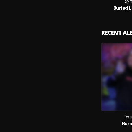
Syn
Buried L
RECENT A
Syn
Buri