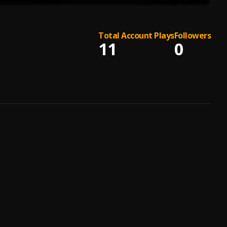
Total Account Plays
Followers
11
0