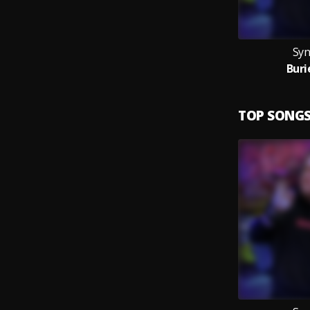
Syn
Buri
TOP SONG