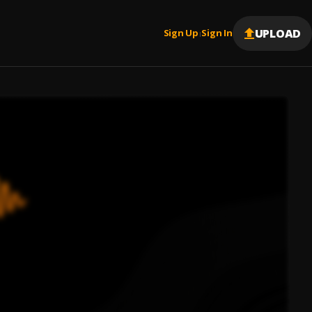
UPLOAD
Sign Up
Sign In
|