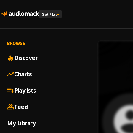
Get Plus
+
BROWSE
Discover
Charts
Playlists
Feed
My Library