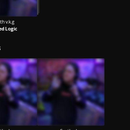
th v.k.g
ed Logic
S