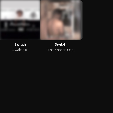
Switxh
Switxh
Awaken
The Khosen One