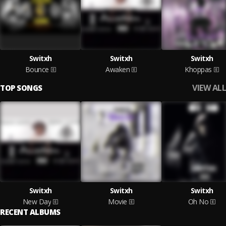
Switxh
Switxh
Switxh
Bounce
Awaken
Khoppas
VIEW ALL
TOP SONGS
Switxh
Switxh
Switxh
New Day
Movie
Oh No
RECENT ALBUMS