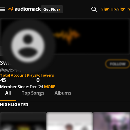
Sign Up
Sign In
Get Plus
+
|
Switxh
FOLLOW
@
switxh-5
Total Account Plays
Followers
45
0
Member Since:
Dec '24
MORE
All
Top Songs
Albums
HIGHLIGHTED