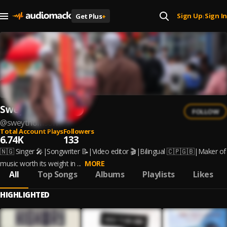
Sign Up
Sign In
Get Plus
+
|
Swey Thomson
FOLLOW
@
sweythomson
Total Account Plays
Followers
6.74K
133
🇳🇬 Singer 🎤|Songwriter 📝|Video editor 🎬|Bilingual 🇨🇵🇬🇧|Maker of
music worth its weight in ...
MORE
All
Top Songs
Albums
Playlists
Likes
HIGHLIGHTED