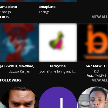
amapiano
amapiano
1 songs
1 songs
VIEW ALL
LIKES
JAZZWRLD, MaWhoo, Thukuthela & GL_Ceejay
Nickytine
GAZ MAWETE
Uzizwa Kanjan
you left me falling and landing inside my grave i know that you want me dead
K.O
Feat.
YA LEVIS
VIEW ALL
FOLLOWERS