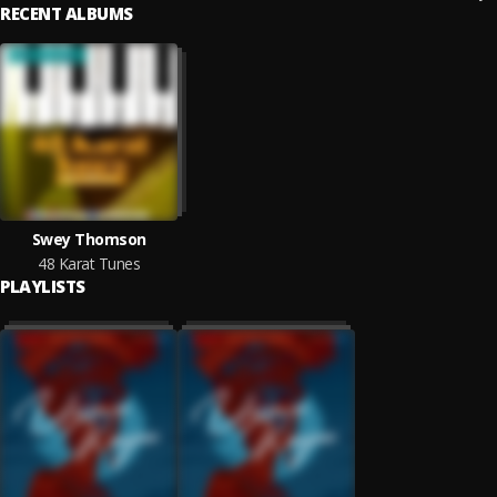
RECENT ALBUMS
Swey Thomson
48 Karat Tunes
PLAYLISTS