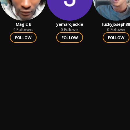
Magic E
yemarojackie
luckyjoseph38
4
Followers
0
Follower
0
Follower
FOLLOW
FOLLOW
FOLLOW