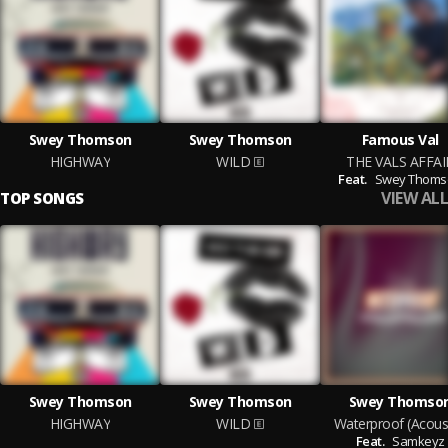
Swey Thomson
Swey Thomson
Famous Val
HIGHWAY
WILD
THE VALS AFFAI
Feat.
Swey Thoms
VIEW ALL
TOP SONGS
Swey Thomson
Swey Thomson
Swey Thomso
HIGHWAY
WILD
Waterproof (Acoust
Feat.
Samkeyz