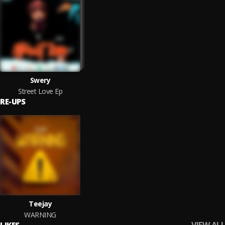
Swery
Street Love Ep
RE-UPS
Teejay
WARNING