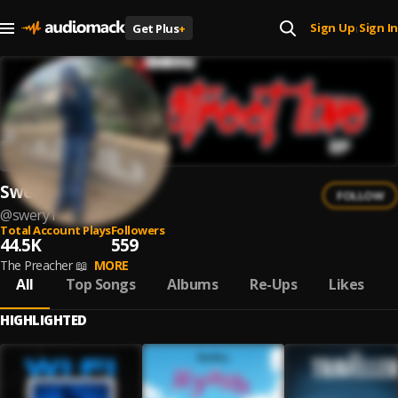
Sign Up
Sign In
Get Plus
+
|
Swery
FOLLOW
@
swery1
Total Account Plays
Followers
44.5K
559
The Preacher 📖
MORE
All
Top Songs
Albums
Re-Ups
Likes
HIGHLIGHTED