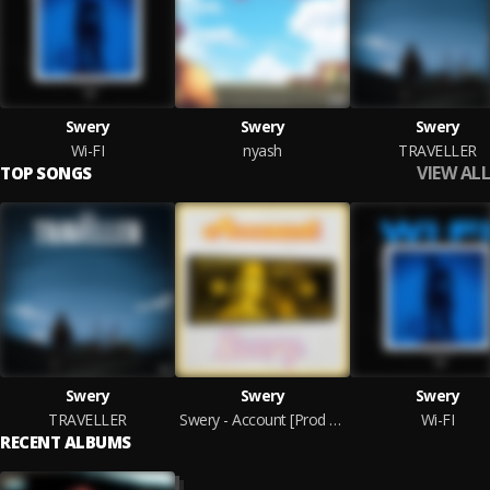
Swery
Swery
Swery
Wi-FI
nyash
TRAVELLER
VIEW ALL
TOP SONGS
Swery
Swery
Swery
TRAVELLER
Swery - Account [Prod By TubhaniMuzik]
Wi-FI
RECENT ALBUMS