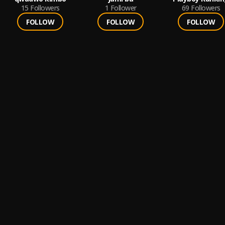
15
Followers
1
Follower
69
Followers
FOLLOW
FOLLOW
FOLLOW