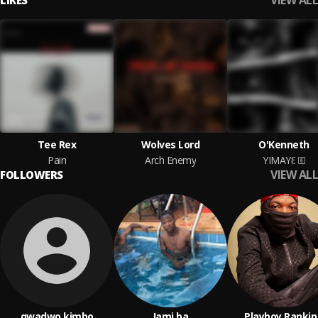
VIEW ALL
LIKES
Tee Rex
Wolves Lord
O'Kenneth
Pain
Arch Enemy
YIMAYƐ
VIEW ALL
FOLLOWERS
qwadwo kimbo
Jami ba
Playboy Ranki