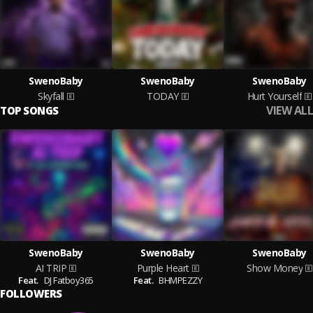
SwenoBaby
SwenoBaby
SwenoBaby
Skyfall
TODAY
Hurt Yourself
VIEW ALL
TOP SONGS
SwenoBaby
SwenoBaby
SwenoBaby
AI TRIP
Purple Heart
Show Money
Feat.
DJ Fatboy365
Feat.
BHMPEZZY
FOLLOWERS