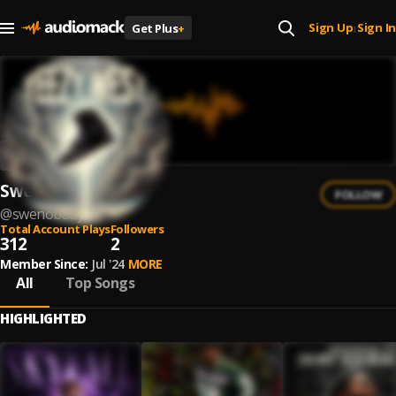
Sign Up
Sign In
Get Plus
+
|
SwenoBaby
FOLLOW
@
swenobaby
Total Account Plays
Followers
312
2
Member Since:
Jul '24
MORE
All
Top Songs
HIGHLIGHTED