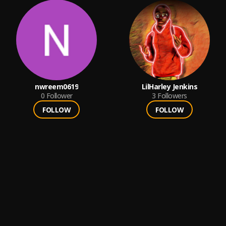
nwreem0619
LilHarley Jenkins
0
Follower
3
Followers
FOLLOW
FOLLOW