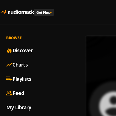
Get Plus
+
BROWSE
Discover
Charts
Playlists
Feed
My Library