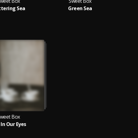
weet Box
Sweet Box
ttering Sea
Green Sea
weet Box
 In Our Eyes