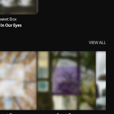
weet Box
 In Our Eyes
VIEW ALL