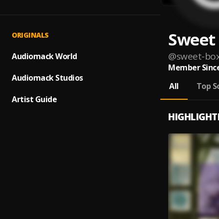
Sweet
ORIGINALS
@
sweet-bo
Audiomack World
Member Since
Audiomack Studios
All
Top S
Artist Guide
HIGHLIGHT