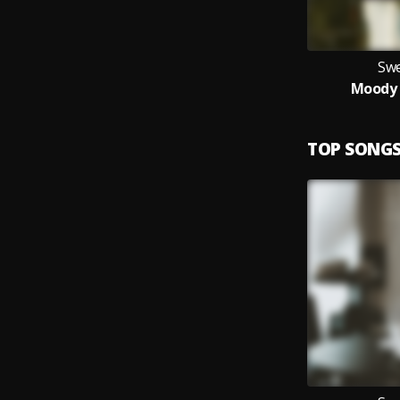
Swe
Moody 
TOP SONG