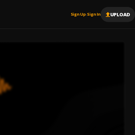
UPLOAD
Sign Up
Sign In
|