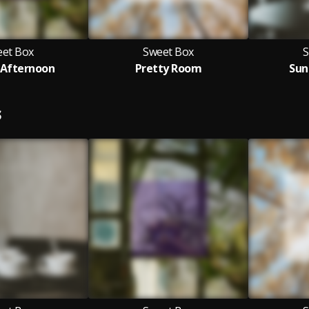
et Box
Sweet Box
S
Afternoon
Pretty Room
Sun
S