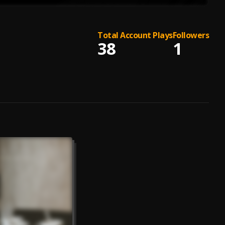
Total Account Plays
Followers
38
1