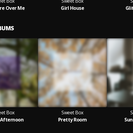
et Box
Sweet Box
S
Are Over Me
Girl House
Gli
LBUMS
et Box
Sweet Box
S
Afternoon
Pretty Room
Sun