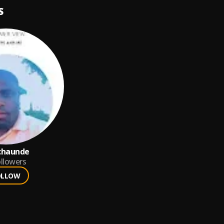
S
chaunde
llowers
OLLOW