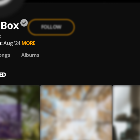
 Box
FOLLOW
x
:
Aug '24
MORE
ongs
Albums
ED