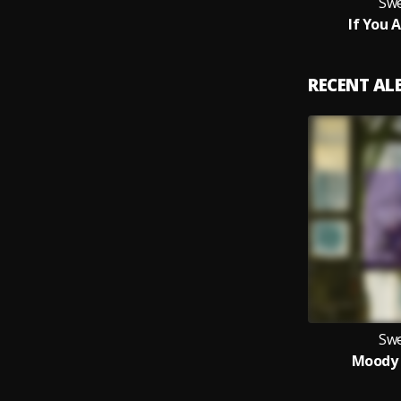
Swe
If You 
RECENT A
Swe
Moody 