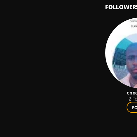
FOLLOWER
eno
2
Fo
F