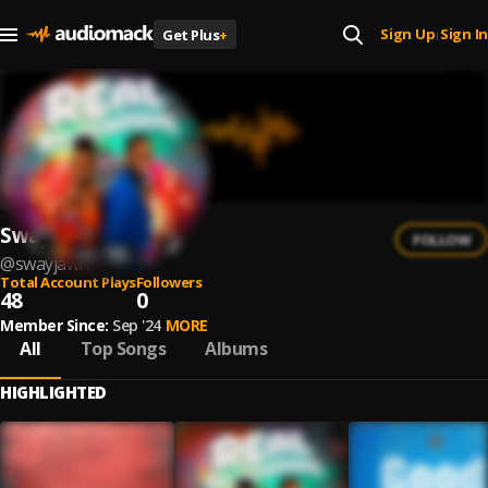
Sign Up
Sign In
Get Plus
+
|
Swayjawn
FOLLOW
@
swayjawn
Total Account Plays
Followers
48
0
Member Since:
Sep '24
MORE
All
Top Songs
Albums
HIGHLIGHTED