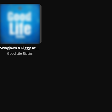
Swayjawn & Riggy Atmosphere
Good Life Riddim