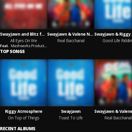
SwayJawn and Blitz featuring Mashworks Productions
Swayjawn & Valene Nedd
All Eyes On We
Real Bacchanal
Good Life Riddi
Feat.
Mashworks Productions
TOP SONGS
Riggy Atmosphere
Swayjawn
On Top of Things
Toast To Life
Real Bacchanal
RECENT ALBUMS