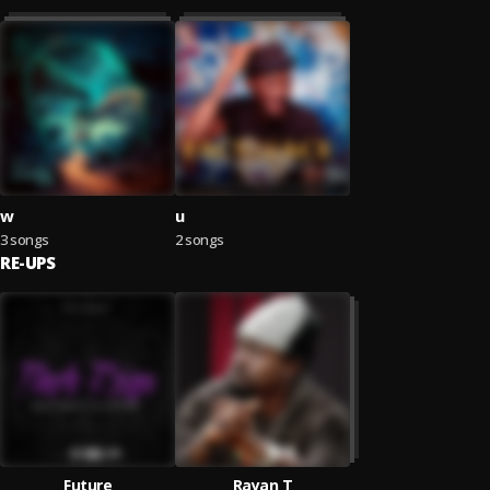
w
u
3 songs
2 songs
RE-UPS
Future
Rayan T