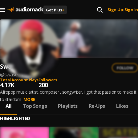
Sign Up
Sign In
Get Plus
+
|
Swasee
FOLLOW
@
swaseemusic
Total Account Plays
Followers
4.17K
200
Afropop music artist, composer , songwriter, I got that passion to make it
to stardom
MORE
All
Top Songs
Playlists
Re-Ups
Likes
HIGHLIGHTED