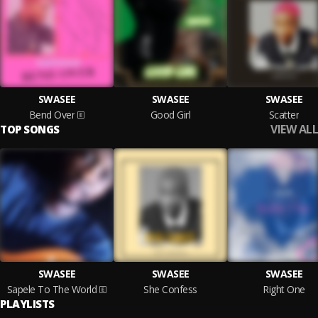
SWASEE
SWASEE
SWASEE
Bend Over
Good Girl
Scatter
VIEW ALL
TOP SONGS
SWASEE
SWASEE
SWASEE
Sapele To The World
She Confess
Right One
PLAYLISTS