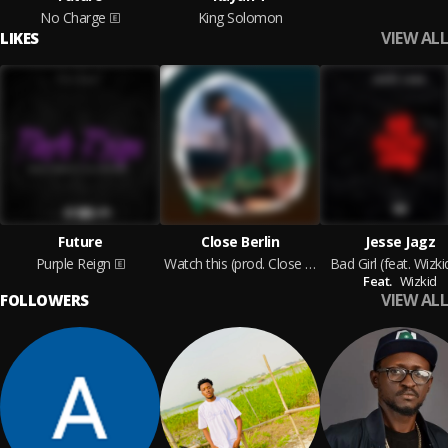
No Charge
King Solomon
VIEW ALL
LIKES
Future
Close Berlin
Jesse Jagz
Purple Reign
Watch this (prod. Close Berlin) [Jaden Smith type beat]
Bad Girl (feat. Wizki
Feat.
Wizkid
VIEW ALL
FOLLOWERS