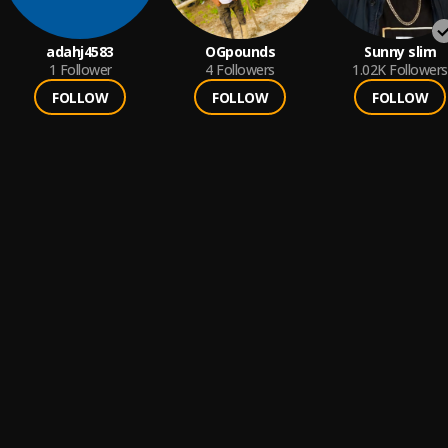
adahj4583
OGpounds
Sunny slim
1
Follower
4
Followers
1.02K
Followers
FOLLOW
FOLLOW
FOLLOW