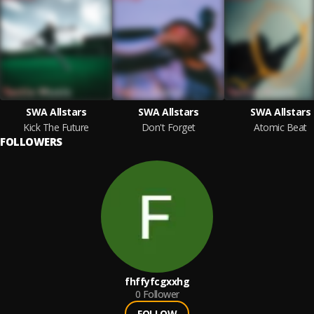
SWA Allstars
SWA Allstars
SWA Allstars
Kick The Future
Don't Forget
Atomic Beat
FOLLOWERS
fhffyfcgxxhg
0
Follower
FOLLOW