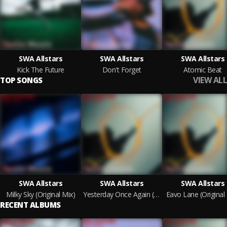
SWA Allstars
SWA Allstars
SWA Allstars
Kick The Future
Don't Forget
Atomic Beat
VIEW ALL
TOP SONGS
SWA Allstars
SWA Allstars
SWA Allstars
Milky Sky (Original Mix)
Yesterday Once Again (Original Mix)
Eavo Lane (Original
RECENT ALBUMS