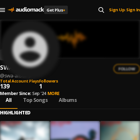
Sign Up
Sign In
Get Plus
+
|
SWA Allstars
FOLLOW
@
swa-allstars
Total Account Plays
Followers
139
1
Member Since:
Sep '24
MORE
All
Top Songs
Albums
HIGHLIGHTED