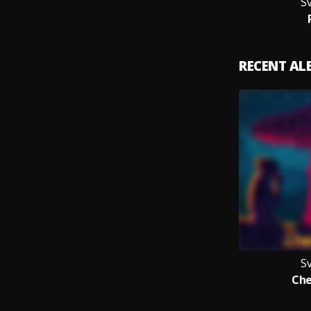
Sv
RECENT A
Sv
Che