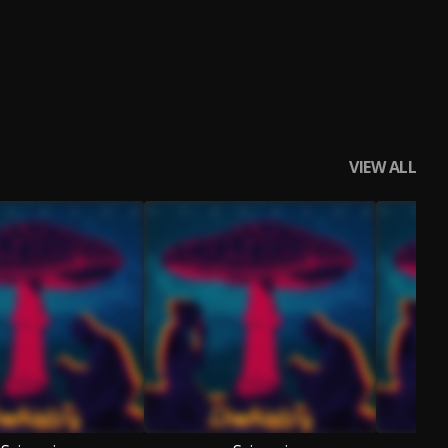
VIEW ALL