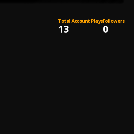
Total Account Plays
Followers
13
0