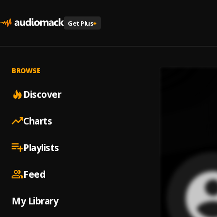
Get Plus
+
BROWSE
Discover
Charts
Playlists
Feed
My Library