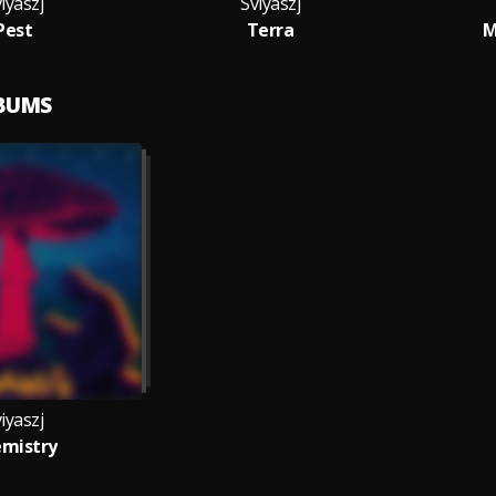
iyaszj
Sviyaszj
Pest
Terra
M
LBUMS
iyaszj
mistry