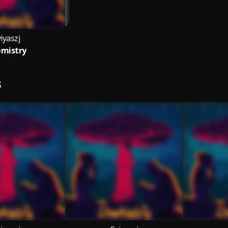
iyaszj
mistry
S