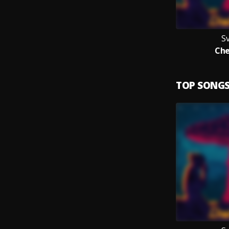
Sv
Che
TOP SONG