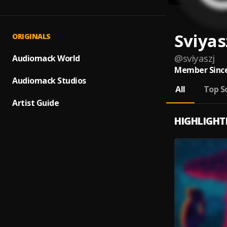
Sviyas
ORIGINALS
@
sviyaszj
Audiomack World
Member Since
Audiomack Studios
All
Top S
Artist Guide
HIGHLIGHT