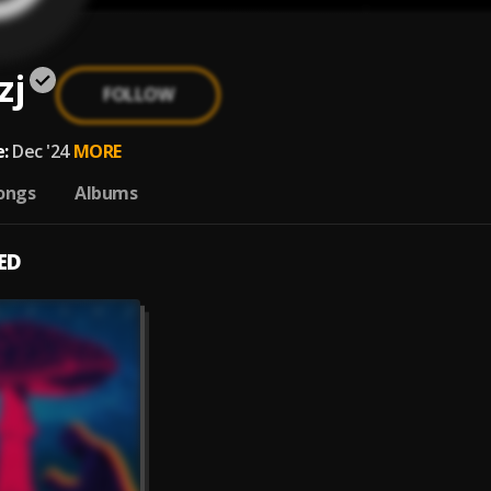
zj
FOLLOW
:
Dec '24
MORE
ongs
Albums
ED