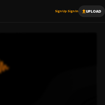
UPLOAD
Sign Up
Sign In
|