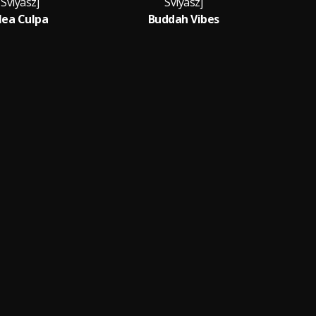
Sviyaszj
Sviyaszj
ea Culpa
Buddah Vibes
R