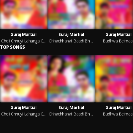
Suraj Martial
Suraj Martial
Suraj Martial
Choli Chhuyi Lahanga Chhuyi
Chhachhanat Baadi Bhauji
Budhwa Beimaa
TOP SONGS
Suraj Martial
Suraj Martial
Suraj Martial
Choli Chhuyi Lahanga Chhuyi
Chhachhanat Baadi Bhauji
Budhwa Beimaa