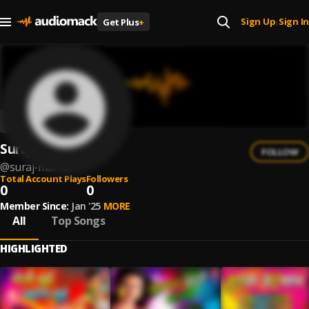
Sign Up
Sign In
Get Plus
+
|
Suraj Martial
FOLLOW
@
suraj-martial
Total Account Plays
Followers
0
0
Member Since:
Jan '25
MORE
All
Top Songs
HIGHLIGHTED