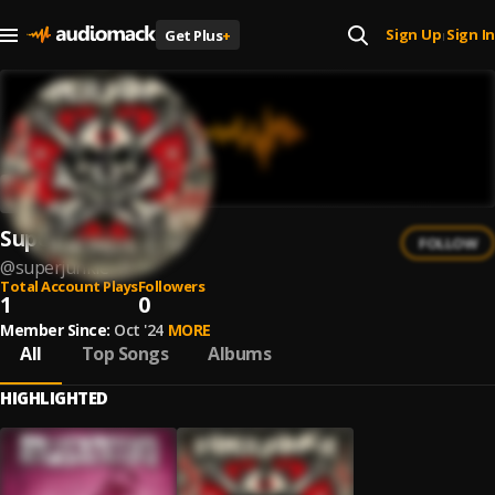
Sign Up
Sign In
Get Plus
+
|
Superjunkie
FOLLOW
@
superjunkie
Total Account Plays
Followers
1
0
Member Since:
Oct '24
MORE
All
Top Songs
Albums
HIGHLIGHTED