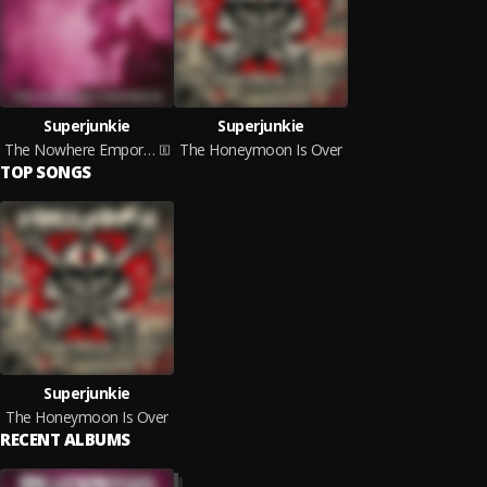
Superjunkie
Superjunkie
The Nowhere Emporium
The Honeymoon Is Over
TOP SONGS
Superjunkie
The Honeymoon Is Over
RECENT ALBUMS