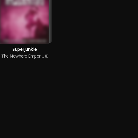
Superjunkie
The Nowhere Emporium