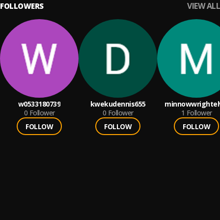
VIEW ALL
FOLLOWERS
w0533180739
kwekudennis655
minnowwrightel
0
Follower
0
Follower
1
Follower
FOLLOW
FOLLOW
FOLLOW