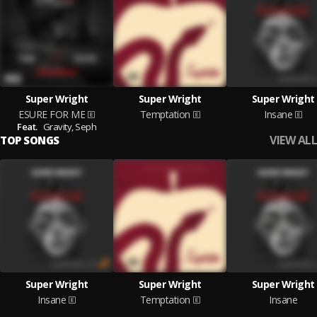
Super Wright
Super Wright
Super Wright
ESURE FOR ME
Temptation
Insane
Feat.
Gravity,
Seph
VIEW ALL
TOP SONGS
Super Wright
Super Wright
Super Wright
Insane
Temptation
Insane