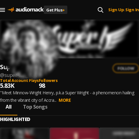
Sign Up
Sign In
Get Plus
+
|
Super Wright
FOLLOW
@
super-wright-1
Total Account Plays
Followers
5.83K
98
"Meet Minnow-Wright Henry, p.k.a Super Wright - a phenomenon hailing
from the vibrant city of Accra...
MORE
All
Top Songs
HIGHLIGHTED