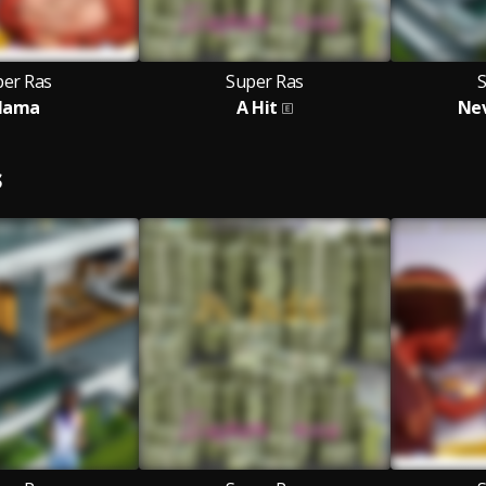
per Ras
Super Ras
ama
A Hit
Nev
S