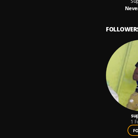
Su
Never
FOLLOWER
su
1
F
F