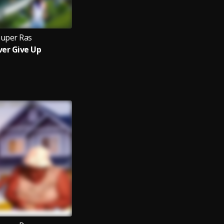
Super Ras
er Give Up