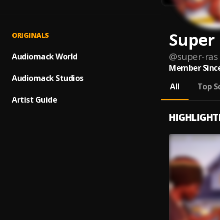
Super
ORIGINALS
@
super-ras
Audiomack World
Member Since
Audiomack Studios
All
Top S
Artist Guide
HIGHLIGHT