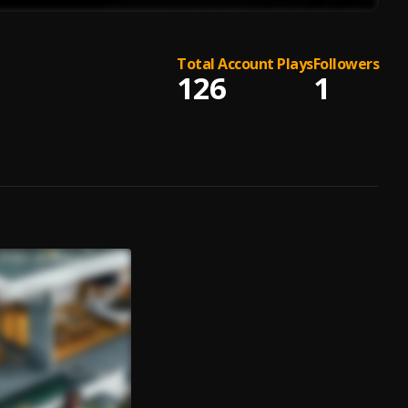
Total Account Plays
Followers
126
1