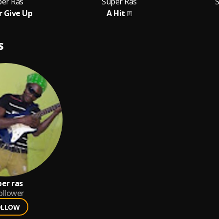
per Ras
Super Ras
 Give Up
A Hit
S
per ras
ollower
OLLOW