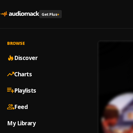
Get Plus
+
BROWSE
Discover
Charts
Playlists
Feed
My Library