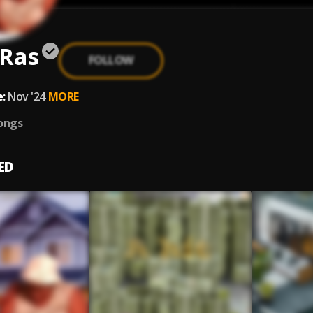
 Ras
FOLLOW
:
Nov '24
MORE
ongs
ED