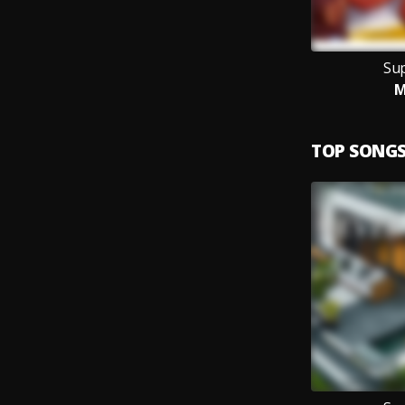
Su
M
TOP SONG