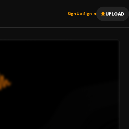
UPLOAD
Sign Up
Sign In
|