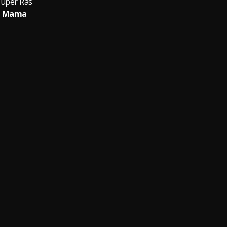
Super Ras
Mama