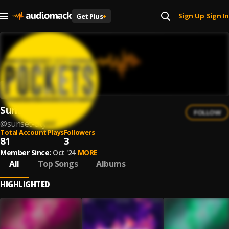
Sign Up
Sign In
Get Plus
+
|
Sunset City
FOLLOW
@
sunset-city
Total Account Plays
Followers
81
3
Member Since:
Oct '24
MORE
All
Top Songs
Albums
HIGHLIGHTED