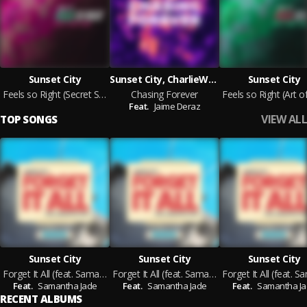
Sunset City
Sunset City, CharlieWonder feat. Jaime Deraz
Sunset City
Feels so Right (Secret Spade Remix)
Chasing Forever
Feat.
Jaime Deraz
VIEW ALL
TOP SONGS
Sunset City
Sunset City
Sunset City
Forget It All (feat. Samantha Jade) [Babert Remix]
Forget It All (feat. Samantha Jade) [VIZE & Mabe Remix]
Feat.
Samantha Jade
Feat.
Samantha Jade
Feat.
Samantha J
RECENT ALBUMS