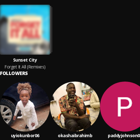
Sunset City
Forget It All (Remixes)
FOLLOWERS
uyiokunbor06
okashaibrahimb
paddyjohnson0