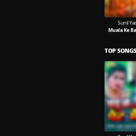
Sunil Y
Muala Ke Ba
TOP SONG