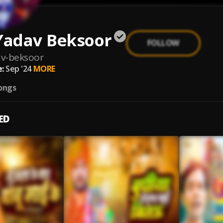
Yadav Beksoor
FOLLOW
av-beksoor
:
Sep '24
MORE
ongs
ED