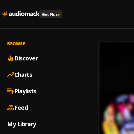
Get Plus
+
BROWSE
Discover
Charts
Playlists
Feed
My Library