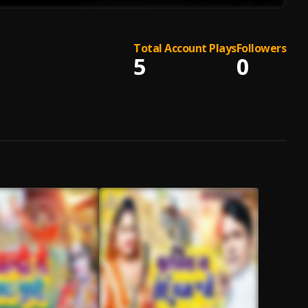
Total Account Plays
Followers
5
0