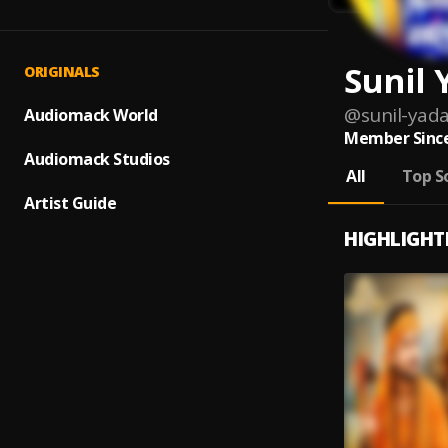
Sunil 
ORIGINALS
@
sunil-yad
Audiomack World
Member Since
Audiomack Studios
All
Top S
Artist Guide
HIGHLIGHT