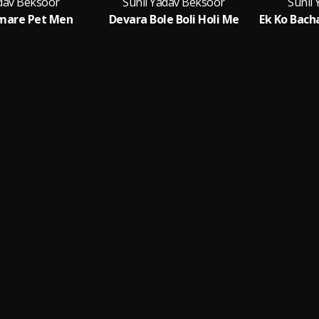
adav Beksoor
Sunil Yadav Beksoor
Sunil
mare Pet Men
Devara Bole Boli Holi Me