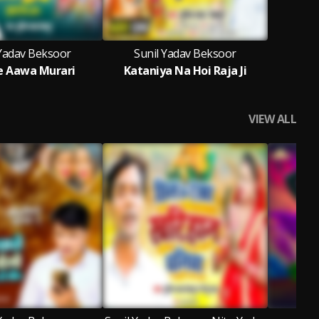
 Yadav Beksoor
Sunil Yadav Beksoor
Se Aawa Murari
Kataniya Na Hoi Raja Ji
VIEW ALL