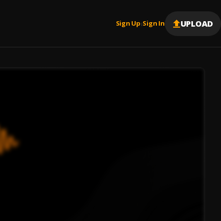
UPLOAD
Sign Up
Sign In
|