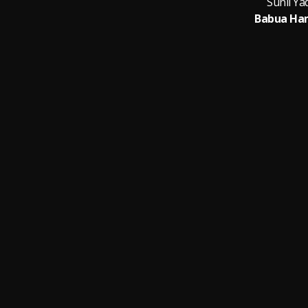
Sunil Y
Babua Ha