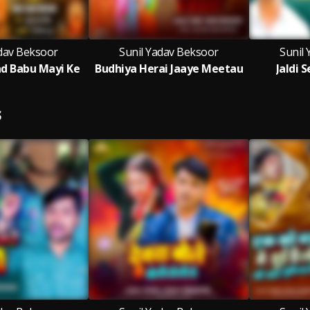
adav Beksoor
Sunil Yadav Beksoor
Sunil
d Babu Mayi Ke
Budhiya Herai Jaaye Meetau
Jaldi 
S