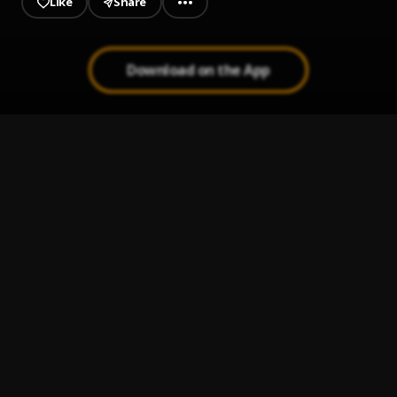
Like
Share
Download on the App
JAIYE
1
.
Sumtom De Plug
Kululu
2
.
Sumtom De Plug
, Easywealth OOS X Zolex
Let It Go
3
.
Sumtom De Plug
Use & Dump
4
.
Sumtom De Plug ft Hezegram
Testimony
5
.
Sumtom De Plug ft Soulklef