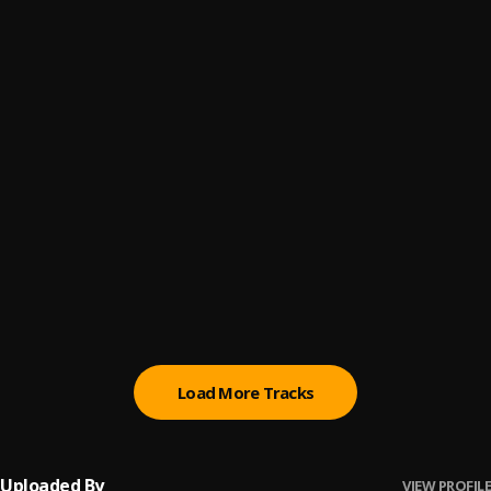
Promise
6
.
Sumtom De Plug
(Owo) Money
7
.
Sumtom De Plug
Automatically Refix
8
.
Sumtom De Plug x Easywealth OOS
Money (Owo)
9
.
SDP Entertainment Empire
Automatically Refix
10
.
SDP Entertainment Empire
, Easywealth OOS
Load More Tracks
Uploaded By
VIEW PROFILE