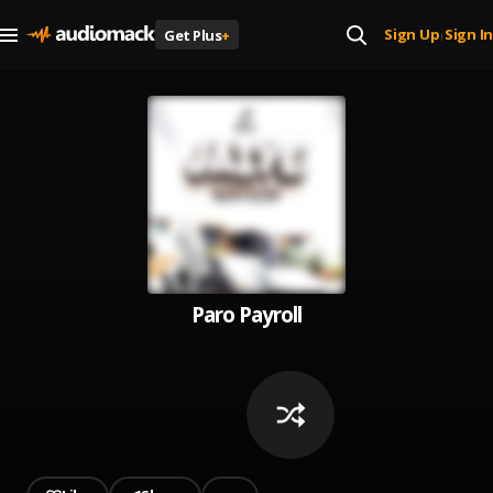
Sign Up
Sign In
Get Plus
+
|
Paro Payroll