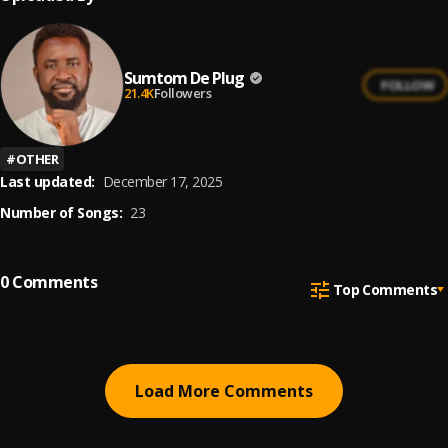
Sumtom De Plug
FOLLOW
21.4K
Followers
#
OTHER
Last updated:
December 17, 2025
Number of Songs:
23
0
Comments
Top Comments
Load More Comments