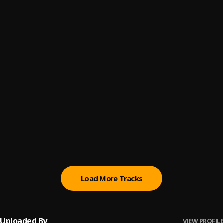
Promise
6
.
Sumtom De Plug
(Owo) Money
7
.
Sumtom De Plug
Automatically Refix
8
.
Sumtom De Plug x Easywealth OOS
Money (Owo)
9
.
SDP Entertainment Empire
Automatically Refix
10
.
SDP Entertainment Empire
, Easywealth OOS
Load More Tracks
Uploaded By
VIEW PROFILE