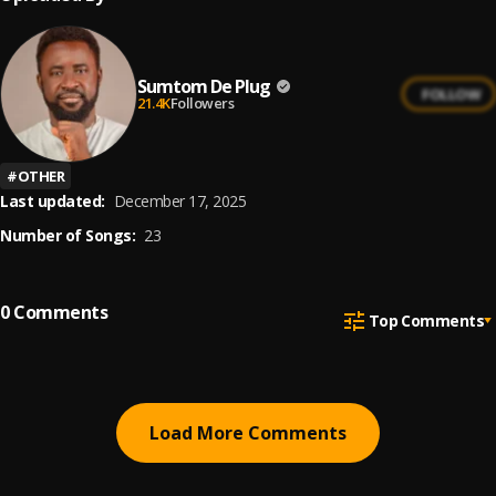
Sumtom De Plug
FOLLOW
21.4K
Followers
#
OTHER
Last updated:
December 17, 2025
Number of Songs:
23
0
Comments
Top Comments
Load More Comments