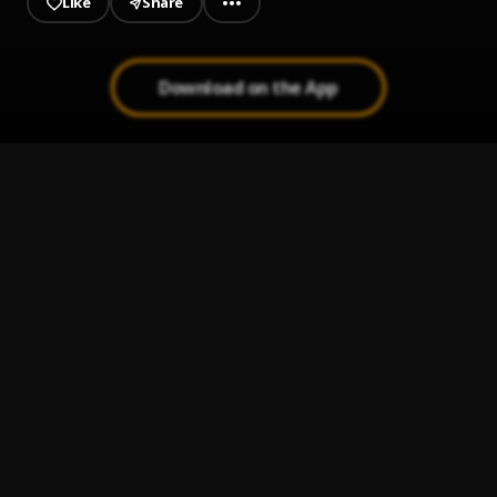
Like
Share
Download on the App
JAIYE
1
.
Sumtom De Plug
Kululu
2
.
Sumtom De Plug
, Easywealth OOS X Zolex
Let It Go
3
.
Sumtom De Plug
Use & Dump
4
.
Sumtom De Plug ft Hezegram
Testimony
5
.
Sumtom De Plug ft Soulklef