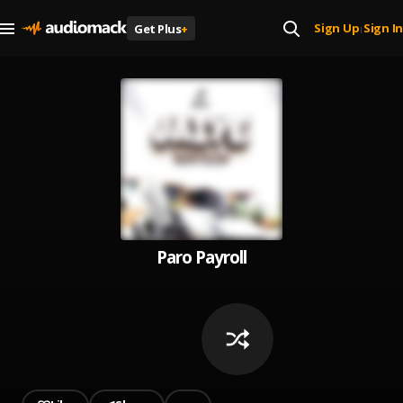
Sign Up
Sign In
Get Plus
+
|
Paro Payroll