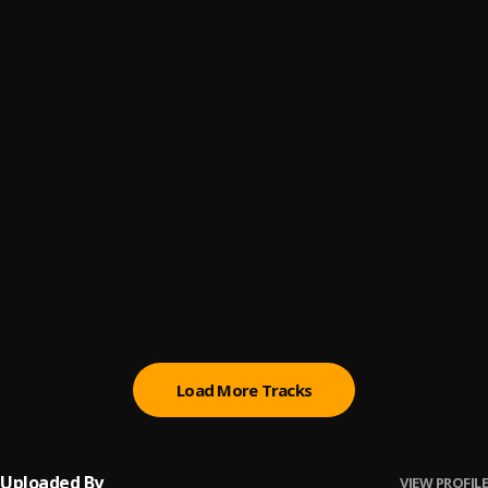
Promise
6
.
Sumtom De Plug
(Owo) Money
7
.
Sumtom De Plug
Automatically Refix
8
.
Sumtom De Plug x Easywealth OOS
Money (Owo)
9
.
SDP Entertainment Empire
Automatically Refix
10
.
SDP Entertainment Empire
, Easywealth OOS
Load More Tracks
Uploaded By
VIEW PROFILE