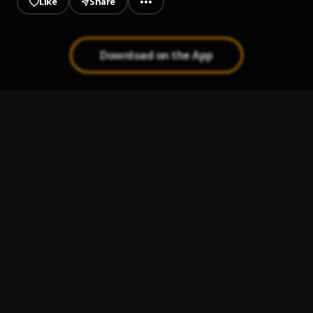
Like
Share
Download on the App
JAIYE
1
.
Sumtom De Plug
Kululu
2
.
Sumtom De Plug
, Easywealth OOS X Zolex
Let It Go
3
.
Sumtom De Plug
Use & Dump
4
.
Sumtom De Plug ft Hezegram
Testimony
5
.
Sumtom De Plug ft Soulklef