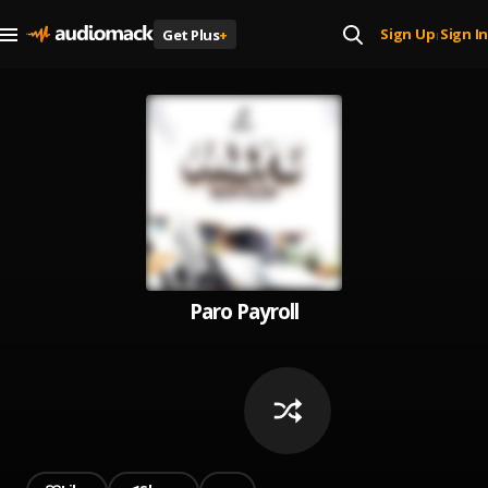
Sign Up
Sign In
Get Plus
+
|
Paro Payroll