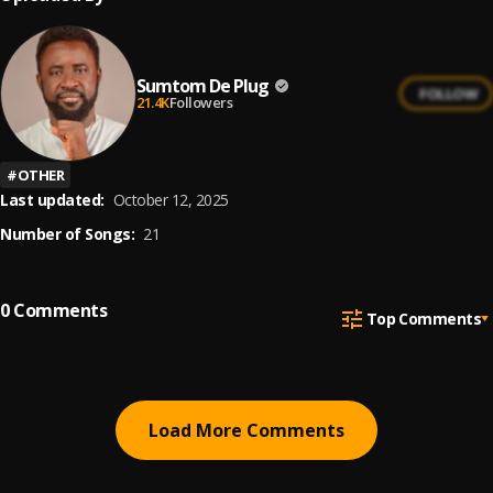
Sumtom De Plug
FOLLOW
21.4K
Followers
#
OTHER
Last updated:
October 12, 2025
Number of Songs:
21
0
Comments
Top Comments
Load More Comments