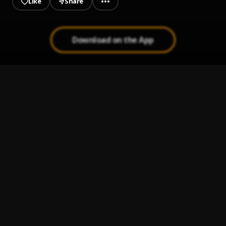
Like
Share
Download on the App
Jeje Laye
1
.
Sumtom De Plug
JAIYE
2
.
Sumtom De Plug
Kululu
3
.
Sumtom De Plug
, Easywealth OOS X Zolex
Melanie Pumping
4
.
Sumtom De Plug
Let It Go
5
.
Sumtom De Plug