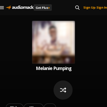
Sign Up
Sign In
Get Plus
+
|
Melanie Pumping