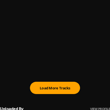
Let Me Know
6
.
Sumtom De Plug
Paro Payroll
7
.
Sumtom De Plug
, Easywealth OOS
MAHAMA
8
.
Sumtom De Plug
BABY BABY
9
.
Sumtom De Plug
Ori
10
.
Sumtom De Plug
Load More Tracks
Uploaded By
VIEW PROFILE