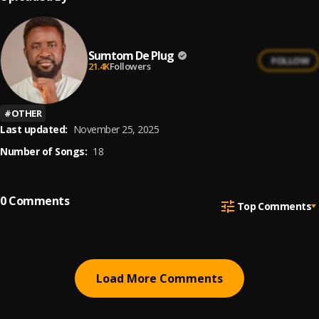
Sumtom De Plug
FOLLOW
21.4K
Followers
#
OTHER
Last updated:
November 25, 2025
Number of Songs:
18
0
Comments
Top Comments
Load More Comments