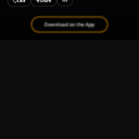
Like
Share
Download on the App
JAIYE
1
.
Sumtom De Plug
Jeje Laye
2
.
Sumtom De Plug
Kululu
3
.
Sumtom De Plug
, Easywealth OOS X Zolex
Melanie Pumping
4
.
Sumtom De Plug
Let It Go
5
.
Sumtom De Plug