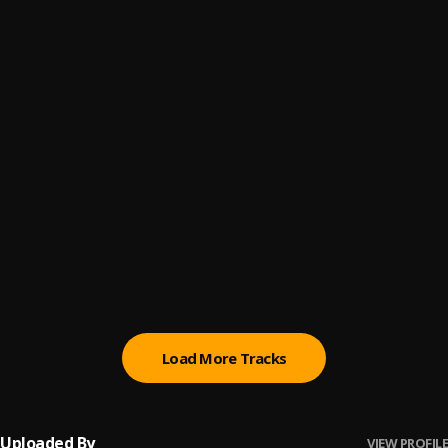
Let Me Know
6
.
Sumtom De Plug
Paro Payroll
7
.
Sumtom De Plug
, Easywealth OOS
MAHAMA
8
.
Sumtom De Plug
BABY BABY
9
.
Sumtom De Plug
Ori
10
.
Sumtom De Plug
Load More Tracks
Uploaded By
VIEW PROFILE