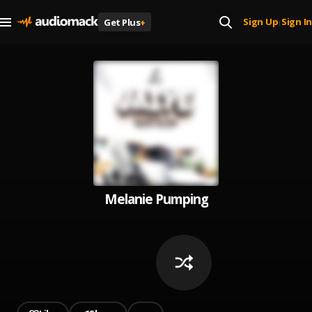
Sign Up
Sign In
Get Plus
+
|
Melanie Pumping