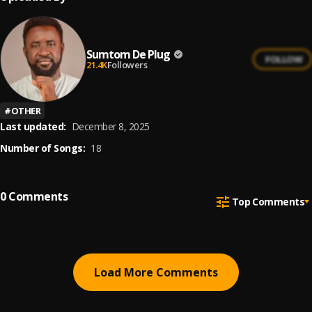
Sumtom De Plug
FOLLOW
21.4K
Followers
#
OTHER
Last updated:
December 8, 2025
Number of Songs:
18
0
Comments
Top Comments
Load More Comments