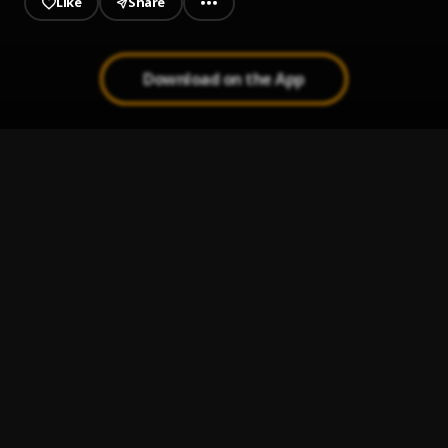
Like
Share
Download on the App
JAIYE
1
.
Sumtom De Plug
Jeje Laye
2
.
Sumtom De Plug
Kululu
3
.
Sumtom De Plug
, Easywealth OOS X Zolex
Melanie Pumping
4
.
Sumtom De Plug
Let It Go
5
.
Sumtom De Plug