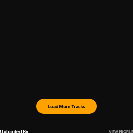
Let Me Know
6
.
Sumtom De Plug
Paro Payroll
7
.
Sumtom De Plug
, Easywealth OOS
MAHAMA
8
.
Sumtom De Plug
BABY BABY
9
.
Sumtom De Plug
Ori
10
.
Sumtom De Plug
Load More Tracks
Uploaded By
VIEW PROFILE