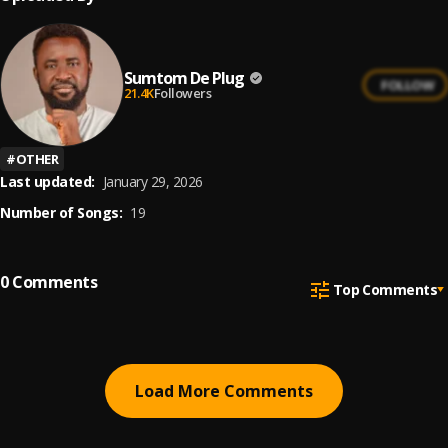
Sumtom De Plug
FOLLOW
21.4K
Followers
#
OTHER
Last updated:
January 29, 2026
Number of Songs:
19
0
Comments
Top Comments
Load More Comments