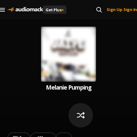
Sign Up
Sign In
Get Plus
+
|
Melanie Pumping