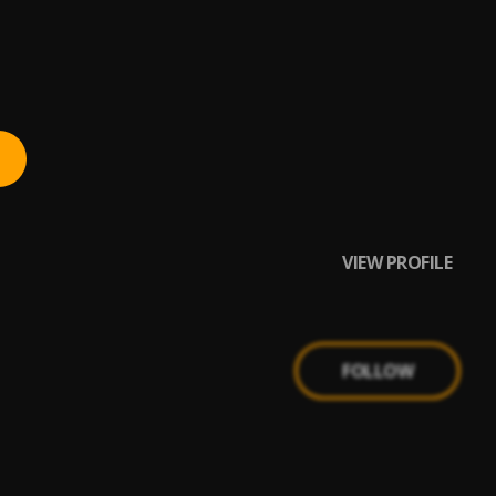
VIEW PROFILE
FOLLOW