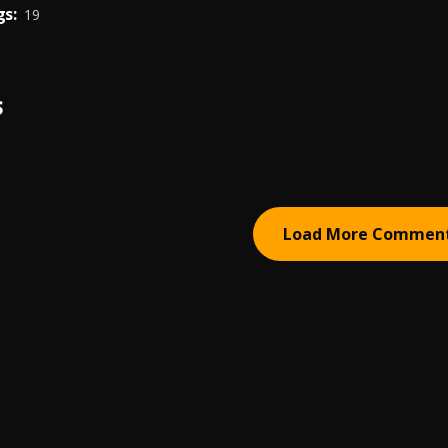
s:
19
S
Load More Commen