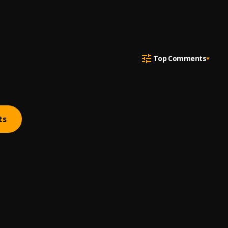
Top Comments
ts