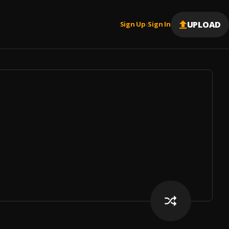
UPLOAD
Sign Up
Sign In
|