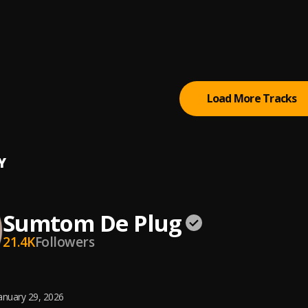
BABY
m De Plug
m De Plug
Load More Tracks
Y
Sumtom De Plug
21.4K
Followers
anuary 29, 2026