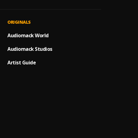
JAIYE
1
.
Sumto
Melan
2
.
ORIGINALS
Sumto
Jeje L
Audiomack World
3
.
Sumto
Audiomack Studios
Kululu
4
.
Sumto
Artist Guide
Let It
5
.
Sumto
Let M
6
.
Sumto
Paro P
7
.
Sumto
MAHA
8
.
Sumto