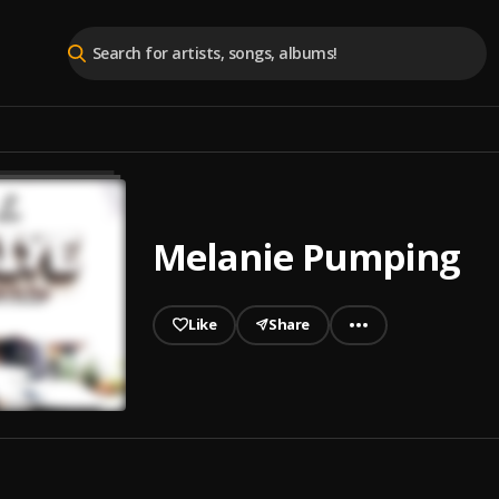
Melanie Pumping
Like
Share