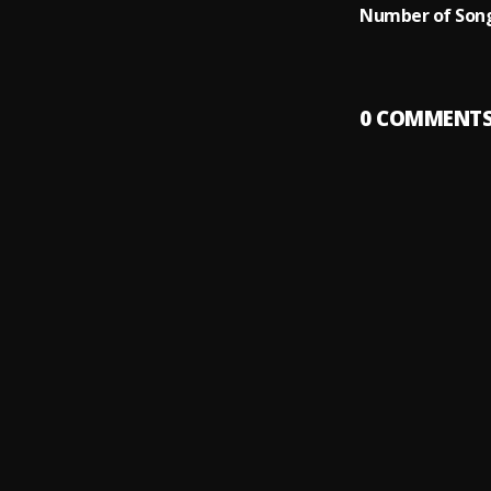
Number of Song
0
COMMENT