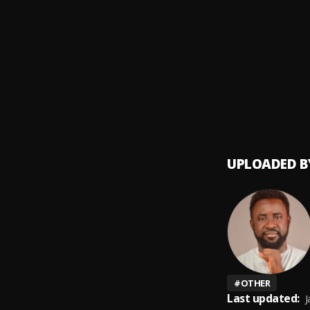
BABY 
9
.
Sumto
Ori
10
.
Sumto
UPLOADED B
#
OTHER
Last updated:
J