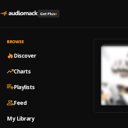
Get Plus
+
BROWSE
Discover
Charts
Playlists
Feed
My Library