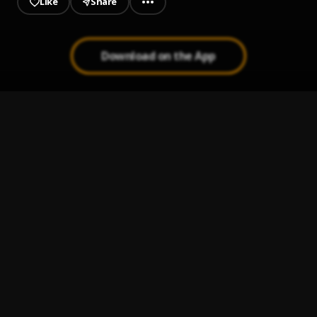
Like
Share
Download on the App
JAIYE
1
.
Sumtom De Plug
Melanie Pumping
2
.
Sumtom De Plug
Jeje Laye
3
.
Sumtom De Plug
Kululu
4
.
Sumtom De Plug
, Easywealth OOS X Zolex
Let It Go
5
.
Sumtom De Plug