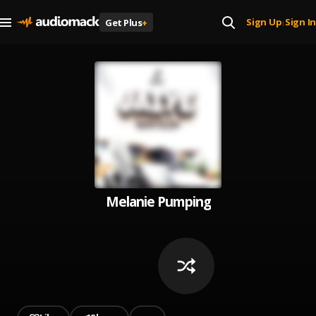
Sign Up
Sign In
Get Plus
+
|
Melanie Pumping