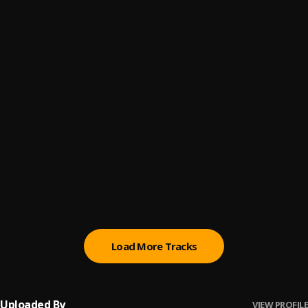
Let Me Know
6
.
Sumtom De Plug
Paro Payroll
7
.
Sumtom De Plug
, Easywealth OOS
MAHAMA
8
.
Sumtom De Plug
BABY BABY
9
.
Sumtom De Plug
Ori
10
.
Sumtom De Plug
Load More Tracks
Uploaded By
VIEW PROFILE