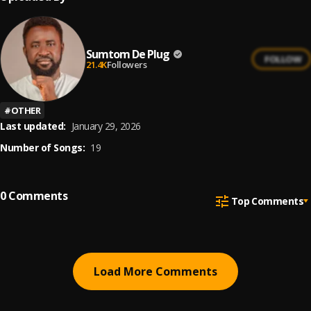
Sumtom De Plug
FOLLOW
21.4K
Followers
#
OTHER
Last updated:
January 29, 2026
Number of Songs:
19
0
Comments
Top Comments
Load More Comments