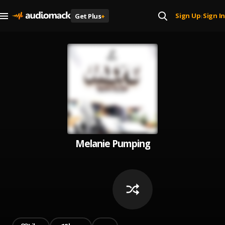
Sign Up
Sign In
Get Plus
+
|
Melanie Pumping