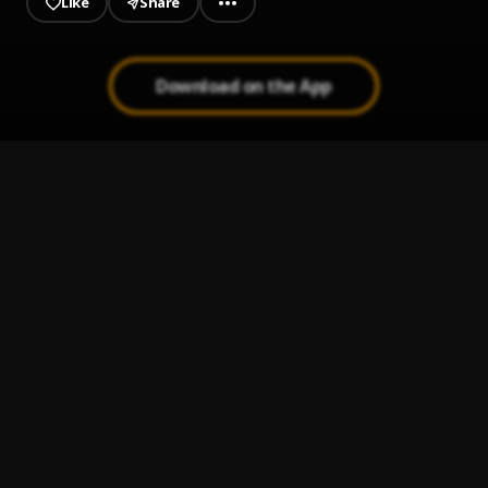
Like
Share
Download on the App
JAIYE
1
.
Sumtom De Plug
Melanie Pumping
2
.
Sumtom De Plug
Jeje Laye
3
.
Sumtom De Plug
Kululu
4
.
Sumtom De Plug
, Easywealth OOS X Zolex
Let It Go
5
.
Sumtom De Plug