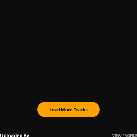
Let Me Know
6
.
Sumtom De Plug
Paro Payroll
7
.
Sumtom De Plug
, Easywealth OOS
MAHAMA
8
.
Sumtom De Plug
BABY BABY
9
.
Sumtom De Plug
Ori
10
.
Sumtom De Plug
Load More Tracks
Uploaded By
VIEW PROFILE