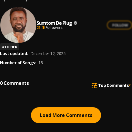
Sumtom De Plug
FOLLOW
21.4K
Followers
#
OTHER
Last updated:
December 12, 2025
Number of Songs:
18
0
Comments
Top Comments
Load More Comments