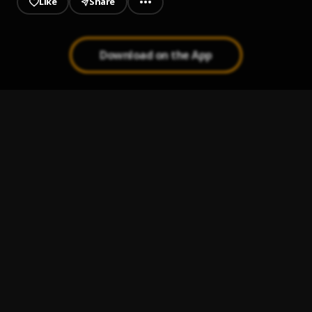
Like
Share
Download on the App
JAIYE
1
.
Sumtom De Plug
Melanie Pumping
2
.
Sumtom De Plug
Jeje Laye
3
.
Sumtom De Plug
Let It Go
4
.
Sumtom De Plug
Kululu
5
.
Sumtom De Plug
, Easywealth OOS X Zolex