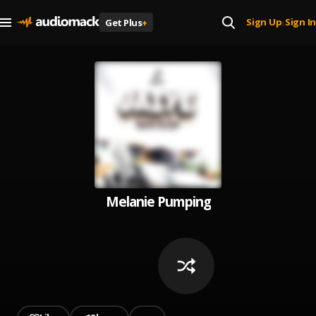
Sign Up
Sign In
Get Plus
+
|
Melanie Pumping