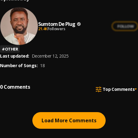
Sumtom De Plug
FOLLOW
21.4K
Followers
#
OTHER
Last updated:
December 12, 2025
Number of Songs:
18
0
Comments
Top Comments
Load More Comments