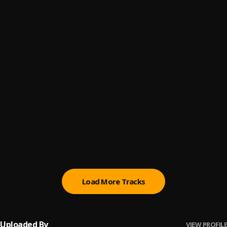
Let Me Know
6
.
Sumtom De Plug
Paro Payroll
7
.
Sumtom De Plug
, Easywealth OOS
MAHAMA
8
.
Sumtom De Plug
BABY BABY
9
.
Sumtom De Plug
Ori
10
.
Sumtom De Plug
Load More Tracks
Uploaded By
VIEW PROFILE