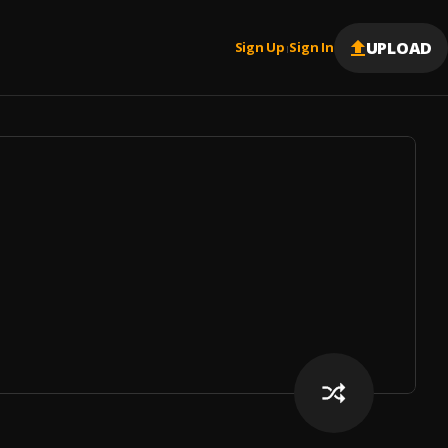
UPLOAD
Sign Up
Sign In
|