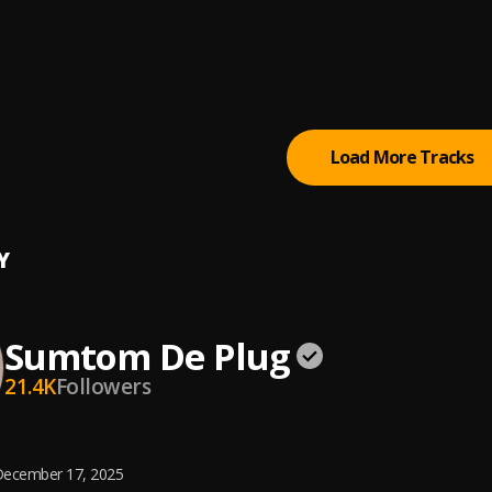
 (Owo)
tertainment Empire
tically Refix
tertainment Empire
, Easywealth OOS
Load More Tracks
Y
Sumtom De Plug
21.4K
Followers
ecember 17, 2025