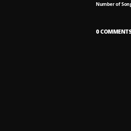
Number of Song
0
COMMENT