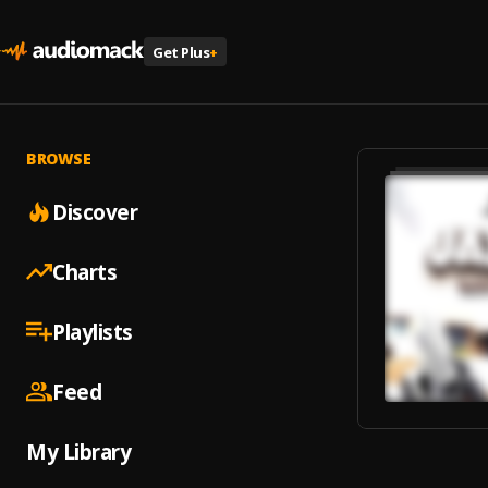
Get Plus
+
BROWSE
Discover
Charts
Playlists
Feed
My Library