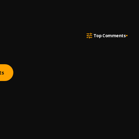
Top Comments
ts