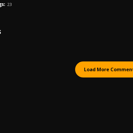
s:
23
S
Load More Commen