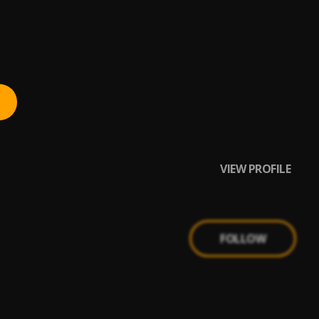
VIEW PROFILE
FOLLOW