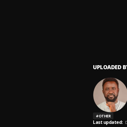
Money
9
.
SDP En
Automa
10
.
SDP En
UPLOADED B
#
OTHER
Last updated:
D