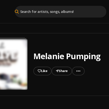
Melanie Pumping
Like
Share