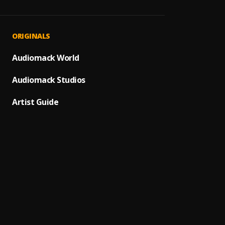
JAIYE
1
.
Sumto
Kululu
2
.
ORIGINALS
Sumto
Let It
Audiomack World
3
.
Sumto
Audiomack Studios
Use &
4
.
Sumto
Artist Guide
Testi
5
.
Sumtom
Promi
6
.
Sumto
(Owo)
7
.
Sumto
Automa
8
.
Sumto