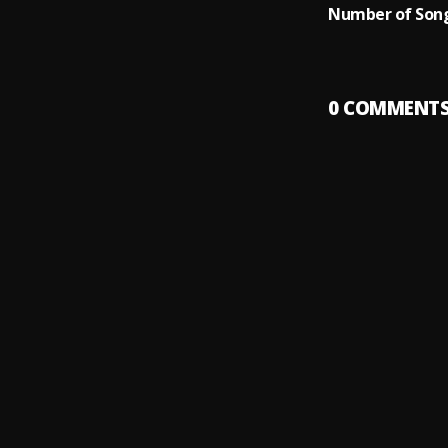
Number of Song
0
COMMENT