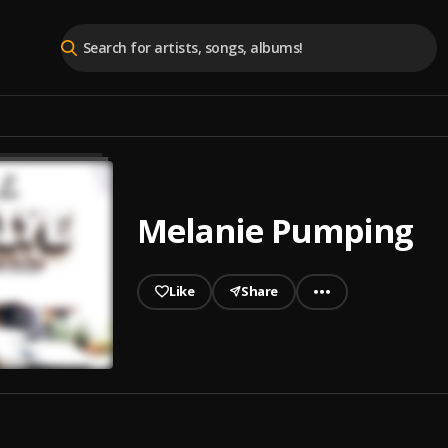
Melanie Pumping
Like
Share