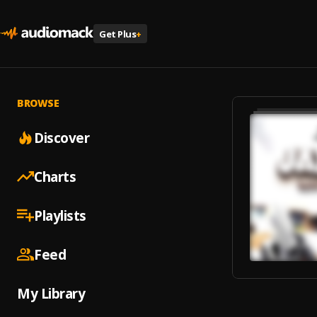
Get Plus
+
BROWSE
Discover
Charts
Playlists
Feed
My Library