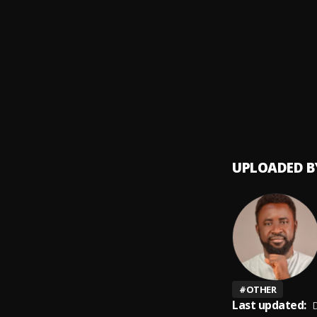
Money
9
.
SDP En
Automa
10
.
SDP En
UPLOADED B
#
OTHER
Last updated:
D