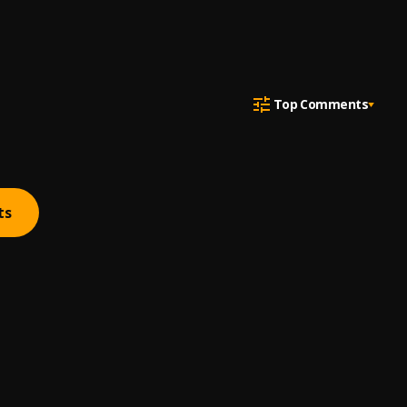
Top Comments
ts