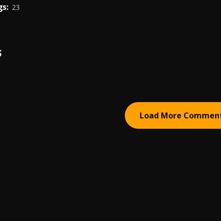
s:
23
S
Load More Commen