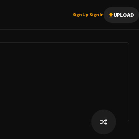
UPLOAD
Sign Up
Sign In
|