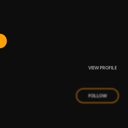
VIEW PROFILE
FOLLOW