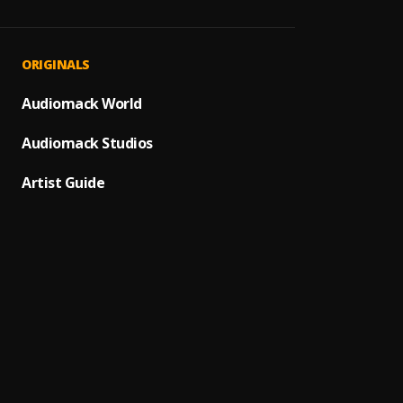
JAIYE
1
.
Sumto
Kululu
2
.
ORIGINALS
Sumto
Let It
Audiomack World
3
.
Sumto
Audiomack Studios
Use &
4
.
Sumto
Artist Guide
Testi
5
.
Sumtom
Promi
6
.
Sumto
Automa
7
.
Sumto
(Owo)
8
.
Sumto