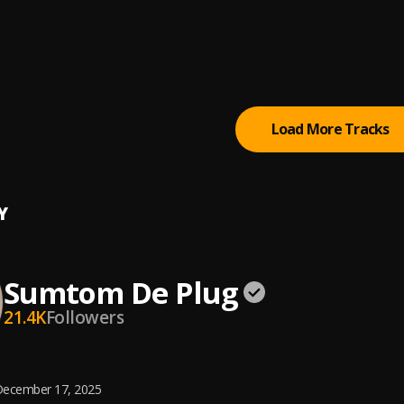
 (Owo)
tertainment Empire
tically Refix
tertainment Empire
, Easywealth OOS
Load More Tracks
Y
Sumtom De Plug
21.4K
Followers
ecember 17, 2025