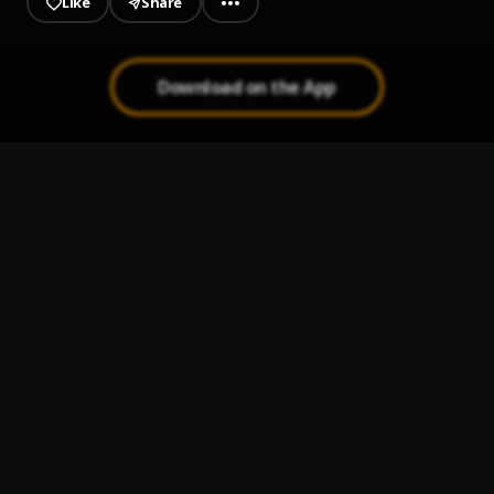
Like
Share
Download on the App
JAIYE
1
.
Sumtom De Plug
Kululu
2
.
Sumtom De Plug
, Easywealth OOS X Zolex
Let It Go
3
.
Sumtom De Plug
Use & Dump
4
.
Sumtom De Plug ft Hezegram
Testimony
5
.
Sumtom De Plug ft Soulklef