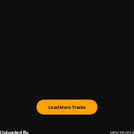
Promise
6
.
Sumtom De Plug
(Owo) Money
7
.
Sumtom De Plug
Automatically Refix
8
.
Sumtom De Plug x Easywealth OOS
Money (Owo)
9
.
SDP Entertainment Empire
Automatically Refix
10
.
SDP Entertainment Empire
, Easywealth OOS
Load More Tracks
Uploaded By
VIEW PROFILE