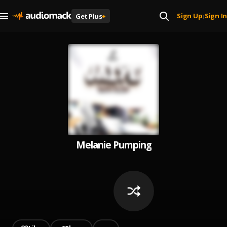
Sign Up
Sign In
Get Plus
+
|
Melanie Pumping