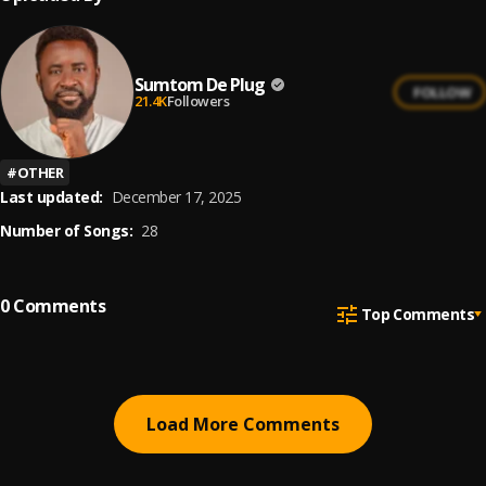
Sumtom De Plug
FOLLOW
21.4K
Followers
#
OTHER
Last updated:
December 17, 2025
Number of Songs:
28
0
Comments
Top Comments
Load More Comments