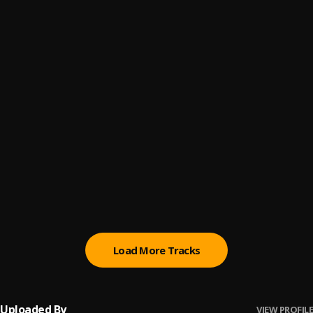
Paro Payroll
6
.
Sumtom De Plug
, Easywealth OOS
MAHAMA
7
.
Sumtom De Plug
Ori
8
.
Sumtom De Plug
Let Me Know
9
.
Sumtom De Plug
BABY BABY
10
.
Sumtom De Plug
Load More Tracks
Uploaded By
VIEW PROFILE