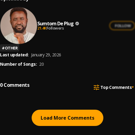
Sumtom De Plug
FOLLOW
21.4K
Followers
#
OTHER
Last updated:
January 29, 2026
Number of Songs:
20
0
Comments
Top Comments
Load More Comments