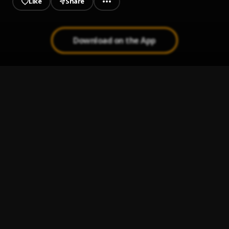
Like
Share
Download on the App
Jeje Laye
1
.
Sumtom De Plug
JAIYE
2
.
Sumtom De Plug
Kululu
3
.
Sumtom De Plug
, Easywealth OOS X Zolex
Melanie Pumping
4
.
Sumtom De Plug
Let It Go
5
.
Sumtom De Plug