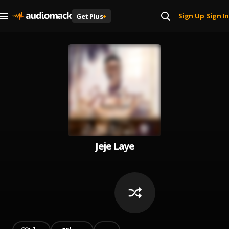
Sign Up
Sign In
Get Plus
+
|
Jeje Laye