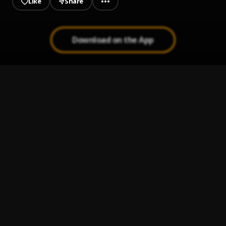
Like
Share
Download on the App
JAIYE
1
.
Sumtom De Plug
Kululu
2
.
Sumtom De Plug
, Easywealth OOS X Zolex
Let It Go
3
.
Sumtom De Plug
Use & Dump
4
.
Sumtom De Plug ft Hezegram
Testimony
5
.
Sumtom De Plug ft Soulklef