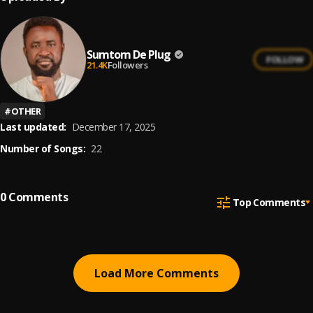
Sumtom De Plug
FOLLOW
21.4K
Followers
#
OTHER
Last updated:
December 17, 2025
Number of Songs:
22
0
Comments
Top Comments
Load More Comments