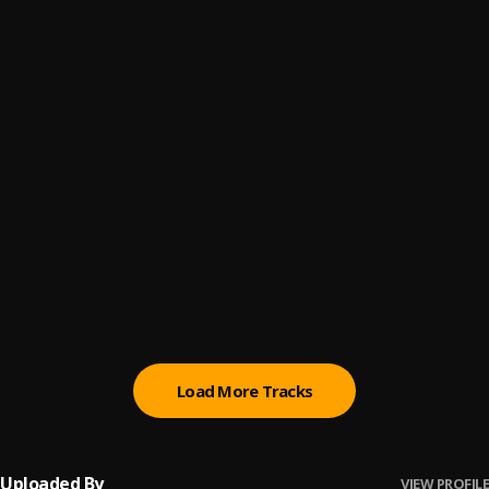
Promise
6
.
Sumtom De Plug
(Owo) Money
7
.
Sumtom De Plug
Automatically Refix
8
.
Sumtom De Plug x Easywealth OOS
Money (Owo)
9
.
SDP Entertainment Empire
Automatically Refix
10
.
SDP Entertainment Empire
, Easywealth OOS
Load More Tracks
Uploaded By
VIEW PROFILE