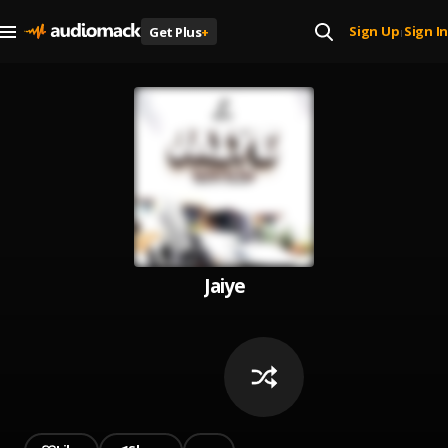
Sign Up
Sign In
Get Plus
+
|
Jaiye