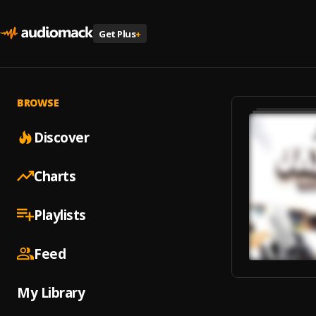
Get Plus
+
BROWSE
Discover
Charts
Playlists
Feed
My Library