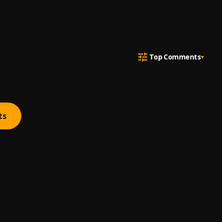
Top Comments
ts