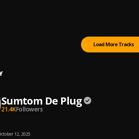
 (Owo)
tertainment Empire
tically Refix
tertainment Empire
, Easywealth OOS
Load More Tracks
Y
Sumtom De Plug
21.4K
Followers
ctober 12, 2025