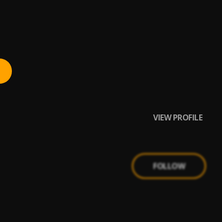
VIEW PROFILE
FOLLOW