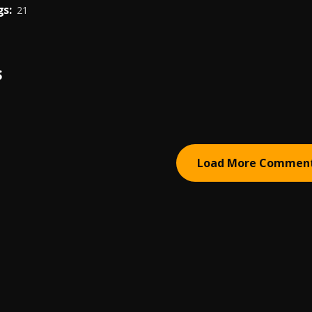
s:
21
S
Load More Commen