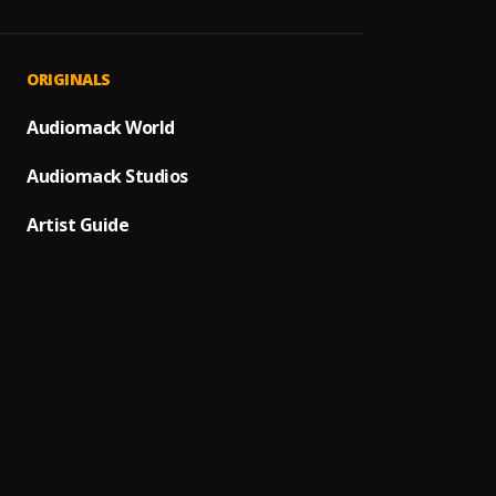
JAIYE
1
.
Sumto
Let It
2
.
ORIGINALS
Sumto
Use &
Audiomack World
3
.
Sumto
Audiomack Studios
Testi
4
.
Sumtom
Artist Guide
Promi
5
.
Sumto
(Owo)
6
.
Sumto
Automa
7
.
Sumto
Kululu
8
.
Sumto