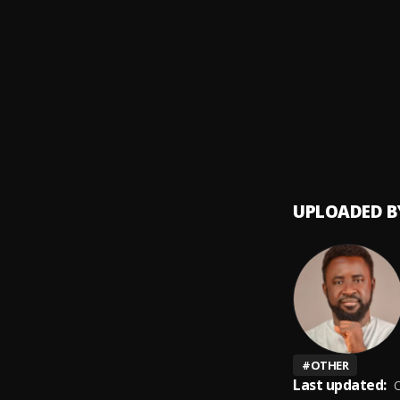
Money
9
.
SDP En
Automa
10
.
SDP En
UPLOADED B
#
OTHER
Last updated:
O