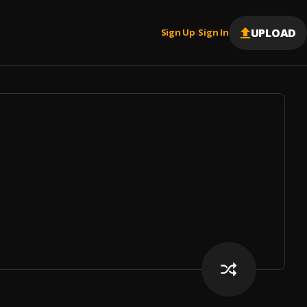
UPLOAD
Sign Up
Sign In
|