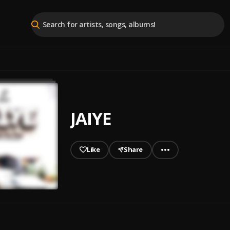
JAIYE
Like
Share