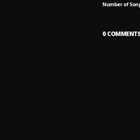
Number of Song
0
COMMENT