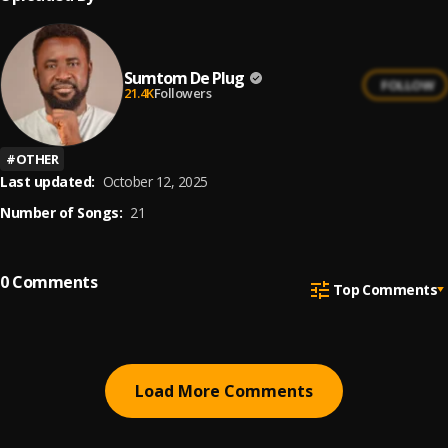
Sumtom De Plug
FOLLOW
21.4K
Followers
#
OTHER
Last updated:
October 12, 2025
Number of Songs:
21
0
Comments
Top Comments
Load More Comments