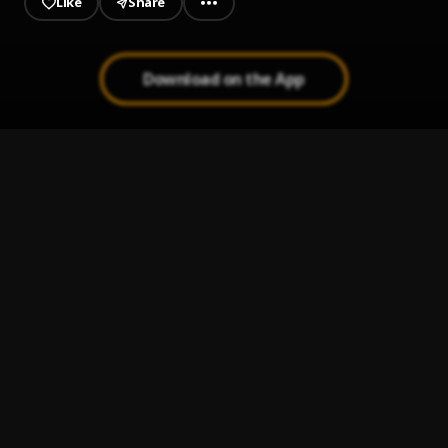
Like
Share
Download on the App
JAIYE
1
.
Sumtom De Plug
Let It Go
2
.
Sumtom De Plug
Use & Dump
3
.
Sumtom De Plug ft Hezegram
Testimony
4
.
Sumtom De Plug ft Soulklef
Promise
5
.
Sumtom De Plug