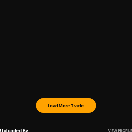
(Owo) Money
6
.
Sumtom De Plug
Automatically Refix
7
.
Sumtom De Plug x Easywealth OOS
Kululu
8
.
Sumtom De Plug
, Easywealth OOS X Zolex
Money (Owo)
9
.
SDP Entertainment Empire
Automatically Refix
10
.
SDP Entertainment Empire
, Easywealth OOS
Load More Tracks
Uploaded By
VIEW PROFILE