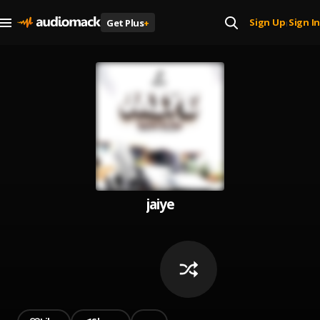
Sign Up
Sign In
Get Plus
+
|
jaiye