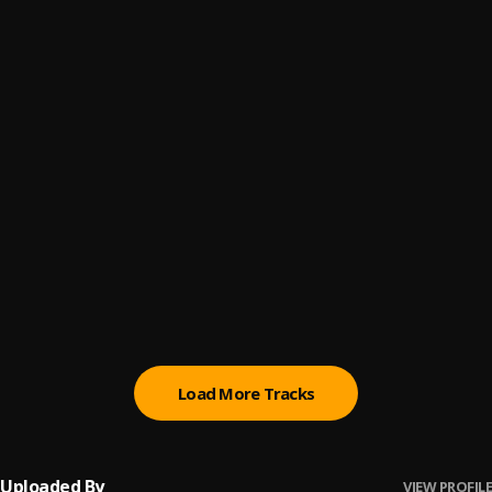
(Owo) Money
6
.
Sumtom De Plug
Promise
7
.
Sumtom De Plug
Automatically Refix
8
.
Sumtom De Plug x Easywealth OOS
Money (Owo)
9
.
SDP Entertainment Empire
Automatically Refix
10
.
SDP Entertainment Empire
, Easywealth OOS
Load More Tracks
Uploaded By
VIEW PROFILE