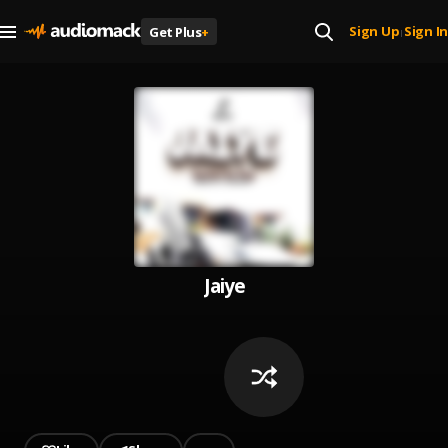
Sign Up
Sign In
Get Plus
+
|
Jaiye