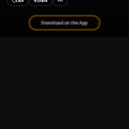
Like
Share
Download on the App
JAIYE
1
.
Sumtom De Plug
Kululu
2
.
Sumtom De Plug
, Easywealth OOS X Zolex
Let It Go
3
.
Sumtom De Plug
Use & Dump
4
.
Sumtom De Plug ft Hezegram
Testimony
5
.
Sumtom De Plug ft Soulklef