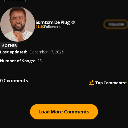
Sumtom De Plug
FOLLOW
21.4K
Followers
#
OTHER
Last updated:
December 17, 2025
Number of Songs:
23
0
Comments
Top Comments
Load More Comments