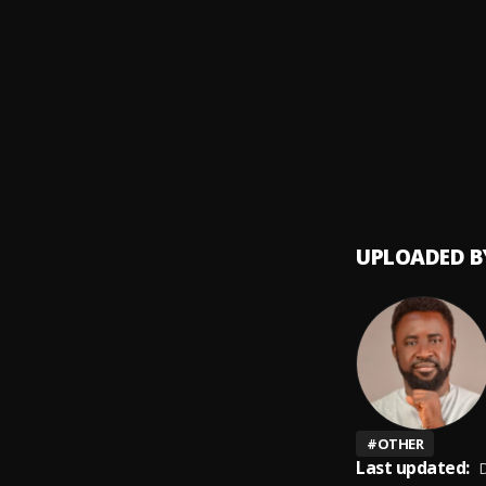
Money
9
.
SDP En
Automa
10
.
SDP En
UPLOADED B
#
OTHER
Last updated:
D