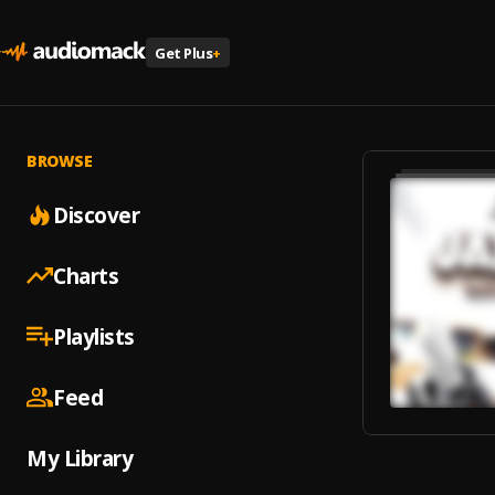
Get Plus
+
BROWSE
Discover
Charts
Playlists
Feed
My Library