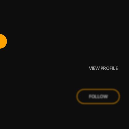
VIEW PROFILE
FOLLOW