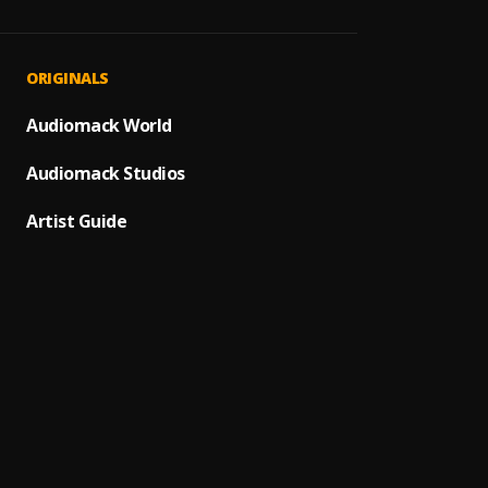
JAIYE
1
.
Sumto
Kululu
2
.
ORIGINALS
Sumto
Let It
Audiomack World
3
.
Sumto
Audiomack Studios
Use &
4
.
Sumto
Artist Guide
Testi
5
.
Sumtom
Promi
6
.
Sumto
(Owo)
7
.
Sumto
Automa
8
.
Sumto