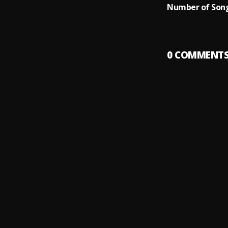
Number of Song
0
COMMENT