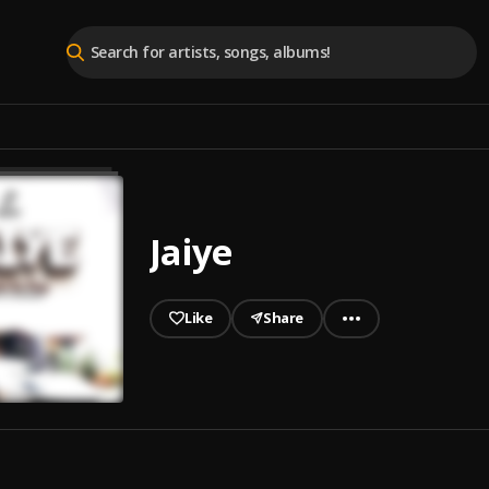
Jaiye
Like
Share