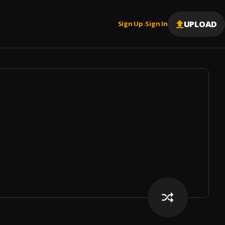
UPLOAD
Sign Up
Sign In
|