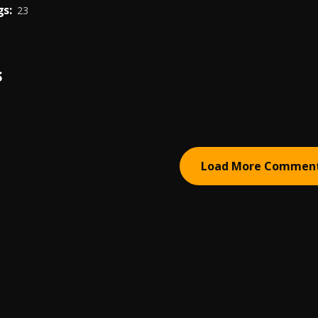
s:
23
S
Load More Commen