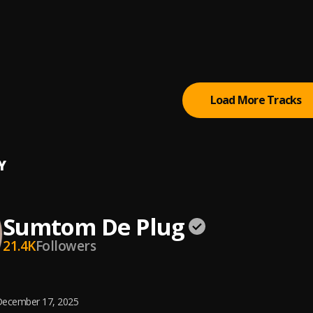
 (Owo)
tertainment Empire
tically Refix
tertainment Empire
, Easywealth OOS
Load More Tracks
Y
Sumtom De Plug
21.4K
Followers
ecember 17, 2025