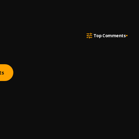
Top Comments
ts