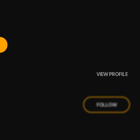
VIEW PROFILE
FOLLOW