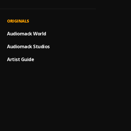
JAIYE
1
.
Sumto
Kululu
2
.
ORIGINALS
Sumto
Let It
Audiomack World
3
.
Sumto
Audiomack Studios
Use &
4
.
Sumto
Artist Guide
Testi
5
.
Sumtom
Promi
6
.
Sumto
(Owo)
7
.
Sumto
Automa
8
.
Sumto