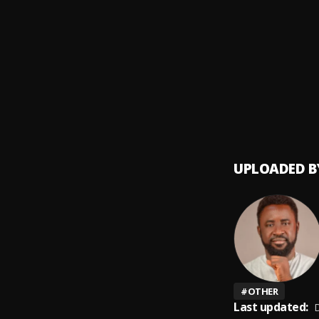
Money
9
.
SDP En
Automa
10
.
SDP En
UPLOADED B
#
OTHER
Last updated:
D