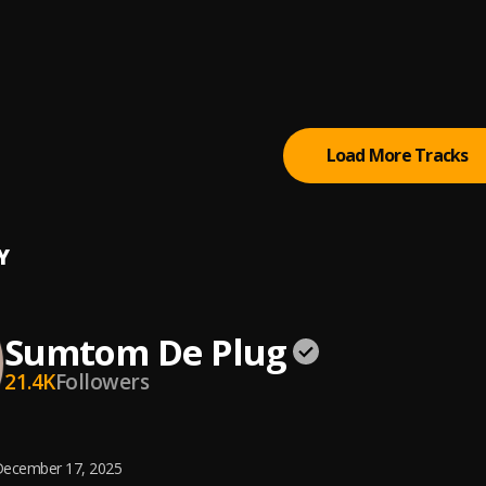
 (Owo)
tertainment Empire
tically Refix
tertainment Empire
, Easywealth OOS
Load More Tracks
Y
Sumtom De Plug
21.4K
Followers
ecember 17, 2025