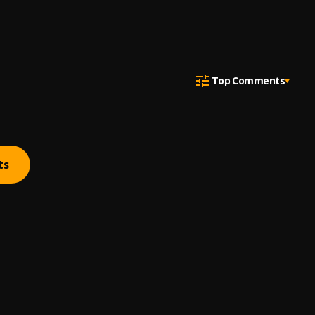
Top Comments
ts