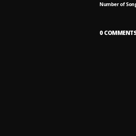
Number of Song
0
COMMENT