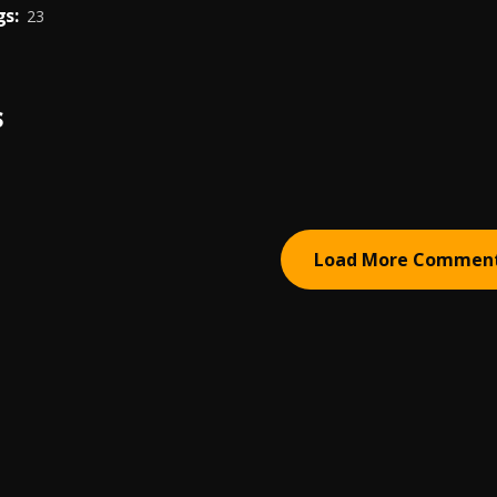
s:
23
S
Load More Commen