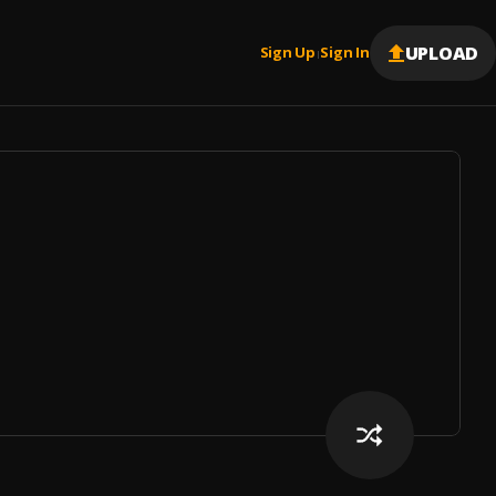
UPLOAD
Sign Up
Sign In
|