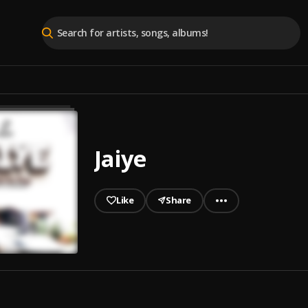
Jaiye
Like
Share