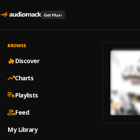
Get Plus
+
BROWSE
Discover
Charts
Playlists
Feed
My Library